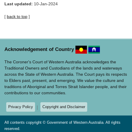
Last updated:
10-Jan-2024
[
back to top
]
Acknowledgement of Country
The Coroner's Court of Western Australia acknowledges the
Traditional Owners and Custodians of the lands and waterways
across the State of Western Australia. The Court pays its respects
to Elders past, present, and emerging. We value the culture and
traditions of Aboriginal and Torres Strait Islander people, and their
contributions to our communities.
Privacy Policy
Copyright and Disclaimer
All contents copyright © Government of Western Australia. All rights
reserved.