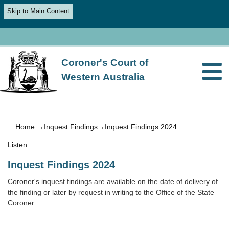
Skip to Main Content
Coroner's Court of
Western Australia
Home
→
Inquest Findings
→Inquest Findings 2024
Listen
Inquest Findings 2024
Coroner's inquest findings are available on the date of delivery of
the finding or later by request in writing to the Office of the State
Coroner.