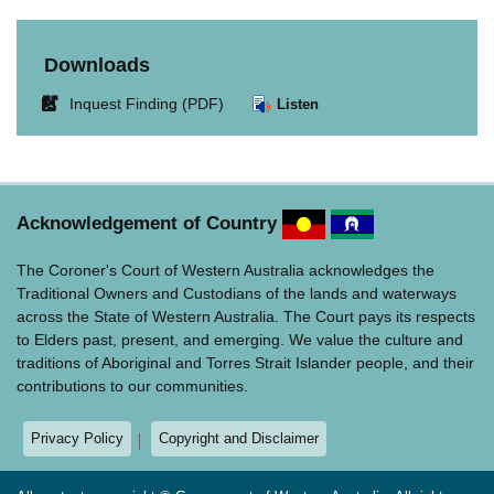
Downloads
Link
Inquest Finding (PDF)
Listen
opens
in
new
window.
Acknowledgement of Country
The Coroner's Court of Western Australia acknowledges the
Traditional Owners and Custodians of the lands and waterways
across the State of Western Australia. The Court pays its respects
to Elders past, present, and emerging. We value the culture and
traditions of Aboriginal and Torres Strait Islander people, and their
contributions to our communities.
Privacy Policy
Copyright and Disclaimer