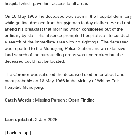
hospital which gave him access to all areas.
On 18 May 1966 the deceased was seen in the hospital dormitory
while getting dressed from his pyjamas to day clothes. He did not
attend his breakfast that morning which considered out of the
ordinary by staff. His absence prompted hospital staff to conduct
a search of the immediate area with no sightings. The deceased
was reported to the Mundijong Police Station and an extensive
land search of the surrounding areas was undertaken but the
deceased could not be located.
The Coroner was satisfied the deceased died on or about and
most probably on 18 May 1966 in the vicinity of Whitby Falls
Hospital, Mundijong.
Catch Words
: Missing Person : Open Finding
Last updated:
2-Jan-2025
[
back to top
]