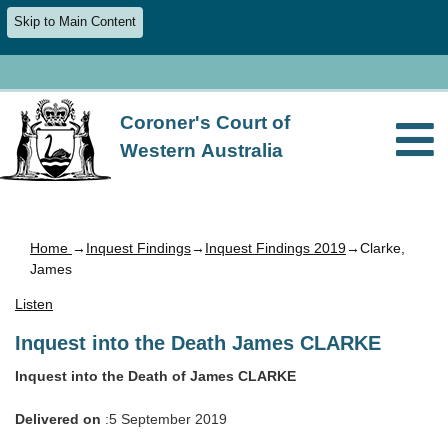
Skip to Main Content
Coroner's Court of
Western Australia
Home
→
Inquest Findings
→
Inquest Findings 2019
→Clarke,
James
Listen
Inquest into the Death James CLARKE
Inquest into the Death of James CLARKE
Delivered on
:5 September 2019