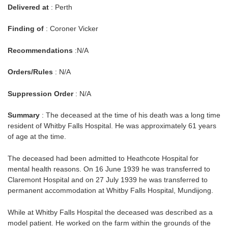
Delivered at
: Perth
Finding of
: Coroner Vicker
Recommendations
:N/A
Orders/Rules
: N/A
Suppression Order
: N/A
Summary
: The deceased at the time of his death was a long time
resident of Whitby Falls Hospital. He was approximately 61 years
of age at the time.
The deceased had been admitted to Heathcote Hospital for
mental health reasons. On 16 June 1939 he was transferred to
Claremont Hospital and on 27 July 1939 he was transferred to
permanent accommodation at Whitby Falls Hospital, Mundijong.
While at Whitby Falls Hospital the deceased was described as a
model patient. He worked on the farm within the grounds of the