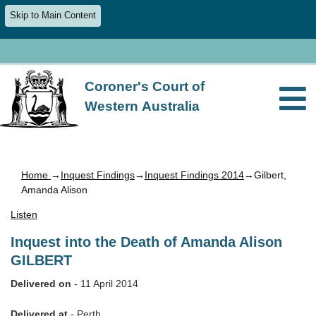
Skip to Main Content
Coroner's Court of
Western Australia
Home
→
Inquest Findings
→
Inquest Findings 2014
→Gilbert,
Amanda Alison
Listen
Inquest into the Death of Amanda Alison
GILBERT
Delivered on
- 11 April 2014
Delivered at
- Perth