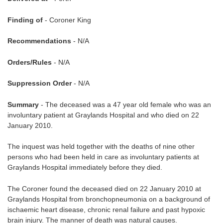
Finding of
- Coroner King
Recommendations
- N/A
Orders/Rules
- N/A
Suppression Order
- N/A
Summary
- The deceased was a 47 year old female who was an
involuntary patient at Graylands Hospital and who died on 22
January 2010.
The inquest was held together with the deaths of nine other
persons who had been held in care as involuntary patients at
Graylands Hospital immediately before they died.
The Coroner found the deceased died on 22 January 2010 at
Graylands Hospital from bronchopneumonia on a background of
ischaemic heart disease, chronic renal failure and past hypoxic
brain injury. The manner of death was natural causes.