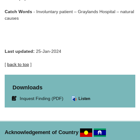
Catch Words
- Involuntary patient – Graylands Hospital – natural
causes
Last updated:
25-Jan-2024
[
back to top
]
Downloads
Link
Inquest Finding (PDF)
Listen
opens
in
new
window.
Acknowledgement of Country