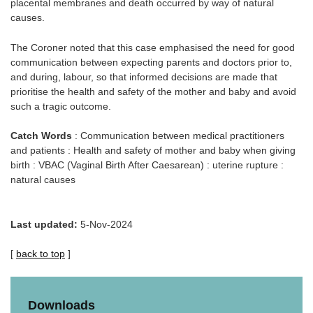
placental membranes and death occurred by way of natural
causes.
The Coroner noted that this case emphasised the need for good
communication between expecting parents and doctors prior to,
and during, labour, so that informed decisions are made that
prioritise the health and safety of the mother and baby and avoid
such a tragic outcome.
Catch Words
: Communication between medical practitioners
and patients : Health and safety of mother and baby when giving
birth : VBAC (Vaginal Birth After Caesarean) : uterine rupture :
natural causes
Last updated:
5-Nov-2024
[
back to top
]
Downloads