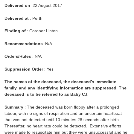
Delivered on
:22 August 2017
Delivered at
: Perth
Finding of
: Coroner Linton
Recommendations
:N/A
Orders/Rules
: N/A
Suppression Order
: Yes
The names of the deceased, the deceased’s immediate
family, and any identifying information are suppressed. The
deceased is to be referred to as Baby CJ.
Summary
: The deceased was born floppy after a prolonged
labour, with no signs of respiration and an uncertain heartbeat
that was not detected until 10 minutes 28 seconds after birth.
Thereafter, no heart rate could be detected. Extensive efforts
were made to resuscitate him but they were unsuccessful and he