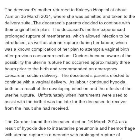
The deceased’s mother returned to Kaleeya Hospital at about
7am on 16 March 2014, where she was admitted and taken to the
delivery suite. The deceased’s parents decided to continue with
their original birth plan. The deceased’s mother experienced
prolonged rupture of membranes, which allowed infection to be
introduced, as well as uterine rupture during her labour, which
was a known complication of her plan to attempt a vaginal birth
after previous caesarean section. Doctors became aware of the
possibility the uterine rupture had occurred approximately three
hours prior to the birth and recommended an emergency
caesarean section delivery. The deceased’s parents elected to
continue with a vaginal delivery. As labour continued hypoxia,
both as a result of the developing infection and the effects of the
uterine rupture. Unfortunately when instruments were used to
assist with the birth it was too late for the deceased to recover
from the insult she had received.
The Coroner found the deceased died on 16 March 2014 as a
result of hypoxia due to intrauterine pneumonia and haemorrhage
with uterine rupture in a neonate with prolonged rupture of