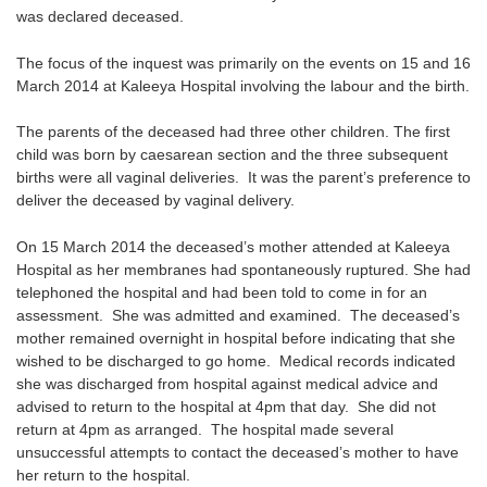
was declared deceased.
The focus of the inquest was primarily on the events on 15 and 16
March 2014 at Kaleeya Hospital involving the labour and the birth.
The parents of the deceased had three other children. The first
child was born by caesarean section and the three subsequent
births were all vaginal deliveries. It was the parent’s preference to
deliver the deceased by vaginal delivery.
On 15 March 2014 the deceased’s mother attended at Kaleeya
Hospital as her membranes had spontaneously ruptured. She had
telephoned the hospital and had been told to come in for an
assessment. She was admitted and examined. The deceased’s
mother remained overnight in hospital before indicating that she
wished to be discharged to go home. Medical records indicated
she was discharged from hospital against medical advice and
advised to return to the hospital at 4pm that day. She did not
return at 4pm as arranged. The hospital made several
unsuccessful attempts to contact the deceased’s mother to have
her return to the hospital.