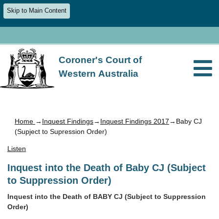
Skip to Main Content
Coroner's Court of
Western Australia
Home
→
Inquest Findings
→
Inquest Findings 2017
→Baby CJ
(Supject to Supression Order)
Listen
Inquest into the Death of Baby CJ (Subject
to Suppression Order)
Inquest into the Death of BABY CJ (Subject to Suppression
Order)