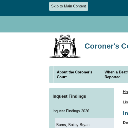
Skip to Main Content
Coroner's Co
About the Coroner's
When a Death
Court
Reported
H
Inquest Findings
Li
Inquest Findings 2026
I
De
Burns, Bailey Bryan