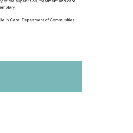
ty of the supervision, treatment and care
emplary.
le in Care: Department of Communities.