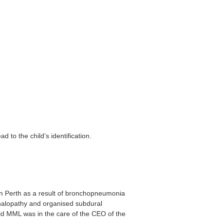
 to the child’s identification.
in Perth as a result of bronchopneumonia
phalopathy and organised subdural
ild MML was in the care of the CEO of the