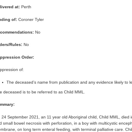
livered at:
Perth
nding of:
Coroner Tyler
commendations:
No
ders/Rules:
No
ppression Order:
ppression of:
The deceased’s name from publication and any evidence likely to lead
e deceased is to be referred to as Child MML.
mmary:
 24 September 2021, an 11 year old Aboriginal child, Child MML, died 
d small bowel necrosis with perforation, in a boy with multicystic ence
mbrane, on long term enteral feeding, with terminal palliative care. Ch