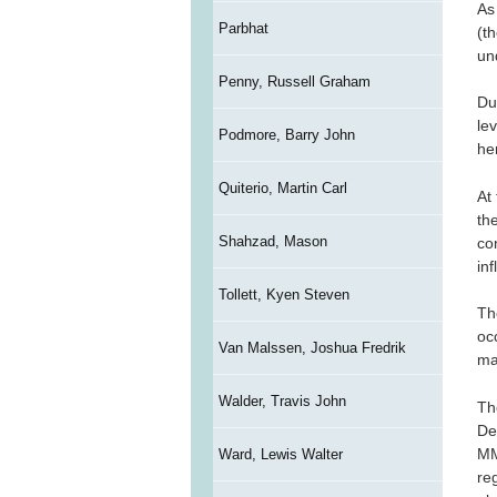
As
Parbhat
(t
un
Penny, Russell Graham
Due
le
Podmore, Barry John
her
Quiterio, Martin Carl
At
th
Shahzad, Mason
co
in
Tollett, Kyen Steven
Th
occ
Van Malssen, Joshua Fredrik
ma
Walder, Travis John
Th
De
MM
Ward, Lewis Walter
re