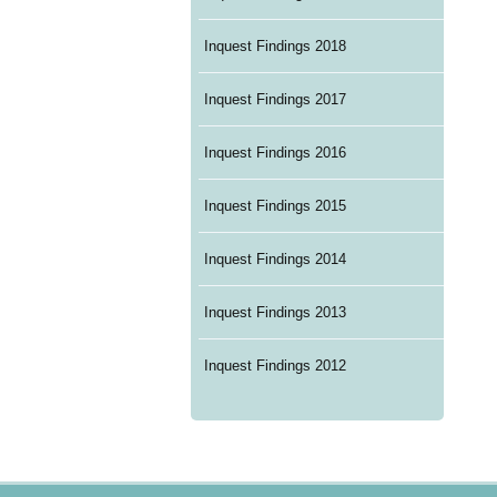
Inquest Findings 2018
Inquest Findings 2017
Inquest Findings 2016
Inquest Findings 2015
Inquest Findings 2014
Inquest Findings 2013
Inquest Findings 2012