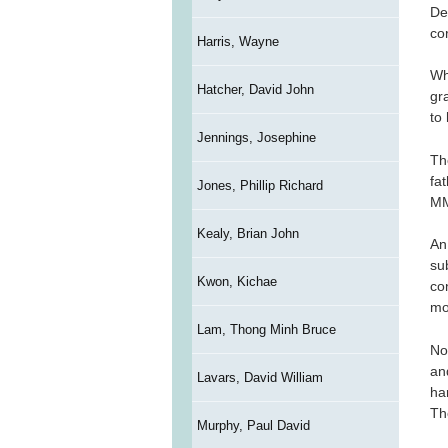
De
co
Harris, Wayne
Wh
Hatcher, David John
gr
to 
Jennings, Josephine
Th
fa
Jones, Phillip Richard
MM
Kealy, Brian John
An
su
Kwon, Kichae
co
mo
Lam, Thong Minh Bruce
No
an
Lavars, David William
har
Th
Murphy, Paul David