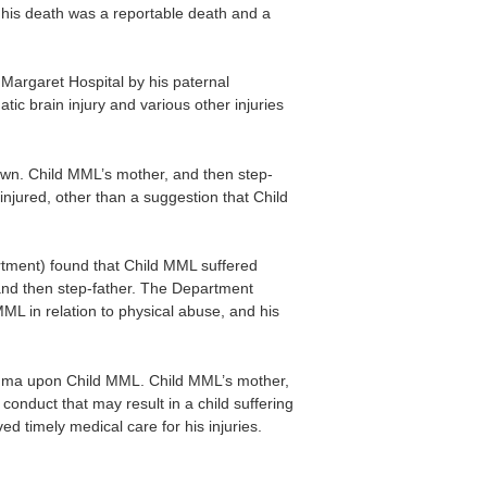
 his death was a reportable death and a
argaret Hospital by his paternal
ic brain injury and various other injuries
own. Child MML’s mother, and then step-
njured, other than a suggestion that Child
tment) found that Child MML suffered
 and then step-father. The Department
ML in relation to physical abuse, and his
rauma upon Child MML. Child MML’s mother,
conduct that may result in a child suffering
ed timely medical care for his injuries.