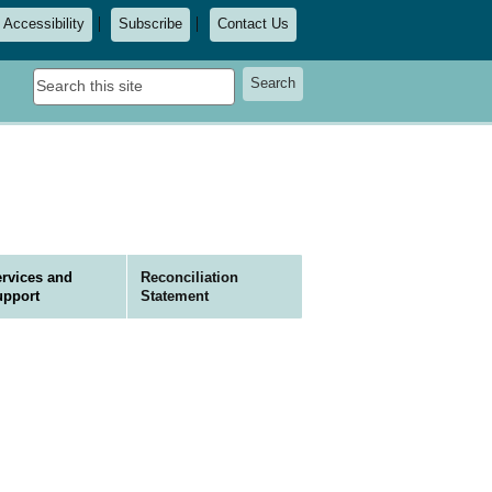
Accessibility
Subscribe
Contact Us
Search
Search
this
site
rvices and
Reconciliation
upport
Statement