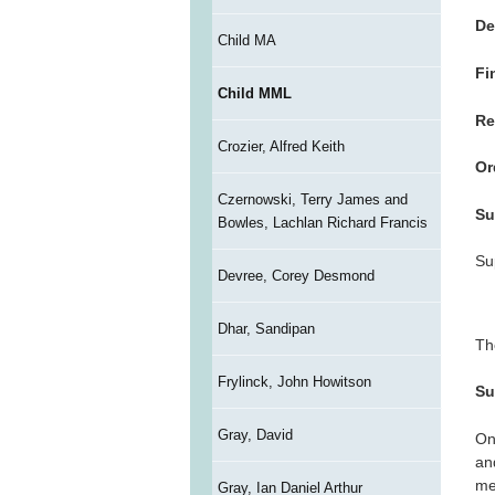
De
Child MA
Fi
Child MML
Re
Crozier, Alfred Keith
Or
Czernowski, Terry James and
Su
Bowles, Lachlan Richard Francis
Su
Devree, Corey Desmond
Dhar, Sandipan
Th
Frylinck, John Howitson
Su
Gray, David
On
an
me
Gray, Ian Daniel Arthur