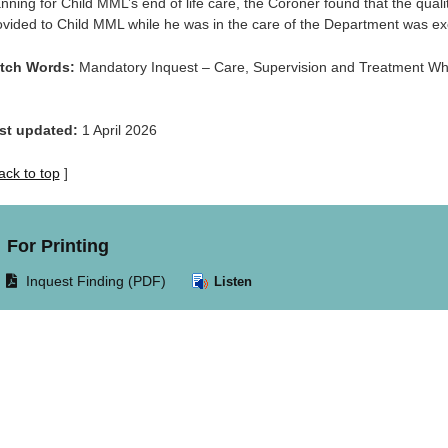
anning for Child MML’s end of life care, the Coroner found that the quali
ovided to Child MML while he was in the care of the Department was ex
tch Words:
Mandatory Inquest – Care, Supervision and Treatment Whi
st updated:
1 April 2026
ack to top
]
For Printing
Opens
Inquest Finding (PDF)
Listen
document
in
same
window.