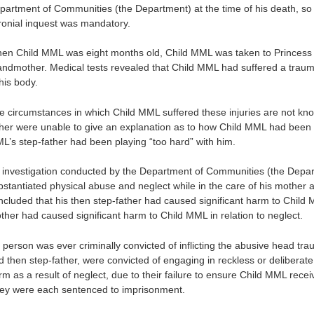
partment of Communities (the Department) at the time of his death, so
ronial inquest was mandatory.
en Child MML was eight months old, Child MML was taken to Princess M
andmother. Medical tests revealed that Child MML had suffered a traumat
his body.
e circumstances in which Child MML suffered these injuries are not kn
ther were unable to give an explanation as to how Child MML had been i
L’s step-father had been playing “too hard” with him.
 investigation conducted by the Department of Communities (the Depar
bstantiated physical abuse and neglect while in the care of his mother
ncluded that his then step-father had caused significant harm to Child M
ther had caused significant harm to Child MML in relation to neglect.
 person was ever criminally convicted of inflicting the abusive head t
d then step-father, were convicted of engaging in reckless or deliberate 
m as a result of neglect, due to their failure to ensure Child MML receiv
ey were each sentenced to imprisonment.