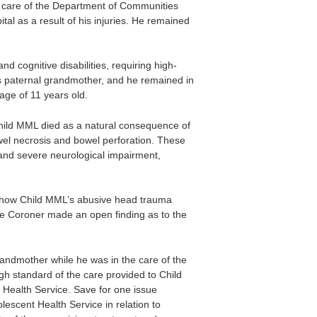
d care of the Department of Communities
al as a result of his injuries. He remained
d cognitive disabilities, requiring high-
is paternal grandmother, and he remained in
 age of 11 years old.
 Child MML died as a natural consequence of
wel necrosis and bowel perforation. These
, and severe neurological impairment,
t how Child MML’s abusive head trauma
 the Coroner made an open finding as to the
andmother while he was in the care of the
h standard of the care provided to Child
Health Service. Save for one issue
scent Health Service in relation to