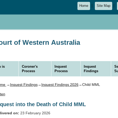
Home
Site Map
urt of Western Australia
 is
Coroner's
Inquest
Inquest
Se
Process
Process
Findings
S
ome
→
Inquest Findings
→
Inquest Findings 2026
→Child MML
sten
nquest into the Death of Child MML
livered on:
23 February 2026