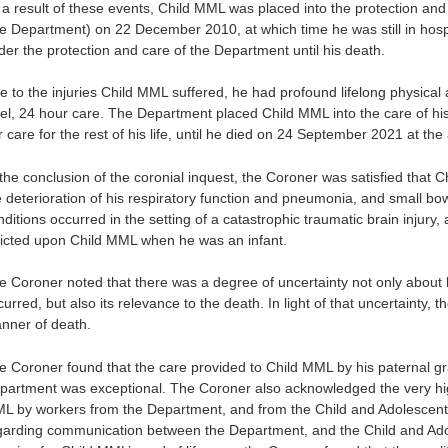
 a result of these events, Child MML was placed into the protection an
he Department) on 22 December 2010, at which time he was still in hospit
der the protection and care of the Department until his death.
 to the injuries Child MML suffered, he had profound lifelong physical an
vel, 24 hour care. The Department placed Child MML into the care of h
 care for the rest of his life, until he died on 24 September 2021 at the
 the conclusion of the coronial inquest, the Coroner was satisfied that
e deterioration of his respiratory function and pneumonia, and small bo
nditions occurred in the setting of a catastrophic traumatic brain injury
flicted upon Child MML when he was an infant.
e Coroner noted that there was a degree of uncertainty not only abou
urred, but also its relevance to the death. In light of that uncertainty,
nner of death.
e Coroner found that the care provided to Child MML by his paternal gr
partment was exceptional. The Coroner also acknowledged the very hig
L by workers from the Department, and from the Child and Adolescent 
garding communication between the Department, and the Child and Adole