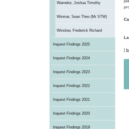
pl
Warneke, Joshua Timothy
pr
Winmar, Sean Theo (Mr STW)
Ca
Winslow, Frederick Richard
La
Inquest Findings 2025
[
b
Inquest Findings 2024
Inquest Findings 2023
Inquest Findings 2022
Inquest Findings 2021
Inquest Findings 2020
Inquest Findings 2019