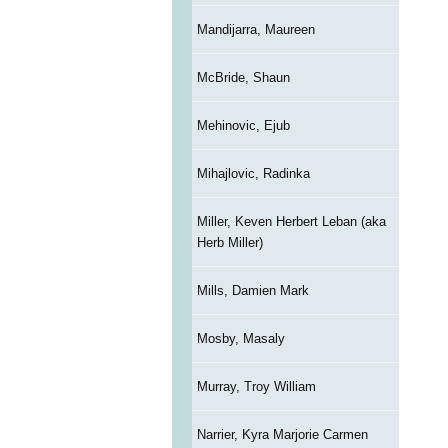
Mandijarra, Maureen
McBride, Shaun
Mehinovic, Ejub
Mihajlovic, Radinka
Miller, Keven Herbert Leban (aka
Herb Miller)
Mills, Damien Mark
Mosby, Masaly
Murray, Troy William
Narrier, Kyra Marjorie Carmen