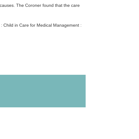
 causes. The Coroner found that the care
 : Child in Care for Medical Management :