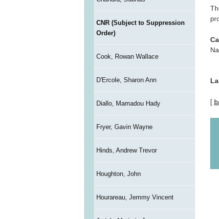
Th
pr
CNR (Subject to Suppression
Order)
Ca
Na
Cook, Rowan Wallace
D'Ercole, Sharon Ann
La
[
b
Diallo, Mamadou Hady
Fryer, Gavin Wayne
Hinds, Andrew Trevor
Houghton, John
Hourareau, Jemmy Vincent