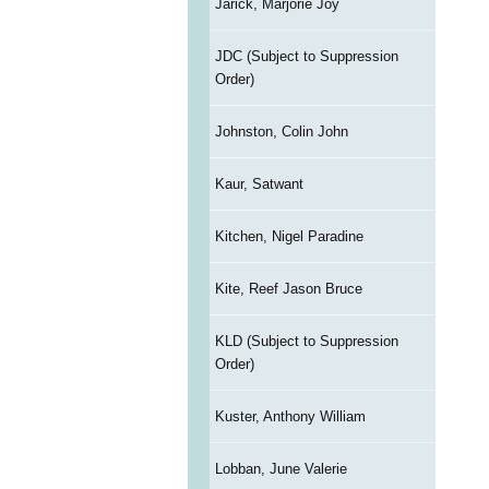
Jarick, Marjorie Joy
JDC (Subject to Suppression
Order)
Johnston, Colin John
Kaur, Satwant
Kitchen, Nigel Paradine
Kite, Reef Jason Bruce
KLD (Subject to Suppression
Order)
Kuster, Anthony William
Lobban, June Valerie