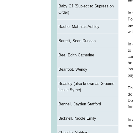
al
Baby CJ (Supject to Supression
Order)
In
Po
bi
Bache, Matthias Ashley
wit
Barrett, Sean Duncan
In
to
Bee, Edith Catherine
co
he
in
Bearfoot, Wendy
ps
Beasley (also known as Graeme
Th
Leslie Syme)
do
De
Bennell, Jayden Stafford
fo
Bicknell, Nicole Emily
In
mo
Chandra, Subhas