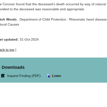
e Coroner found that the deceased’s death occurred by way of natural
ovided to the deceased was reasonable and appropriate.
tch Words
: Department of Child Protection : Rheumatic heart disease
tural Causes
st updated:
31-Oct-2024
ack to top
]
Downloads
Link
Inquest Finding (PDF)
Listen
opens
in
new
window.