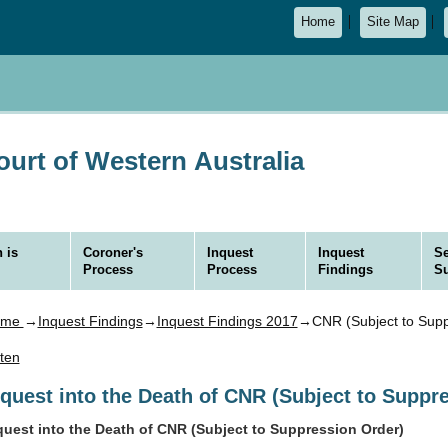
Home
Site Map
urt of Western Australia
 is
Coroner's
Inquest
Inquest
Se
Process
Process
Findings
S
ome
→
Inquest Findings
→
Inquest Findings 2017
→CNR (Subject to Supp
sten
nquest into the Death of CNR (Subject to Suppr
quest into the Death of CNR (Subject to Suppression Order)