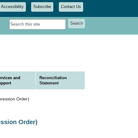
Accessibility
Subscribe
Contact Us
Search
Search
this
site
rvices and
Reconciliation
upport
Statement
ression Order)
ession Order)