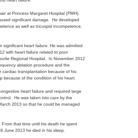
d heart failure.
air at Princess Margaret Hospital (PMH).
 caused significant damage. He developed
mpetence as well as tricuspid incompetence,
 significant heart failure. He was admitted
 with heart failure related to poor
oorlie Regional Hospital. In November 2012
requency ablation procedure and the
r cardiac transplantation because of his
p because of the condition of his heart.
ngestive heart failure and required large
ontrol. He was taken into care by the
y March 2013 so that he could be managed
 From that time until his death he spent
26 June 2013 he died in his sleep.