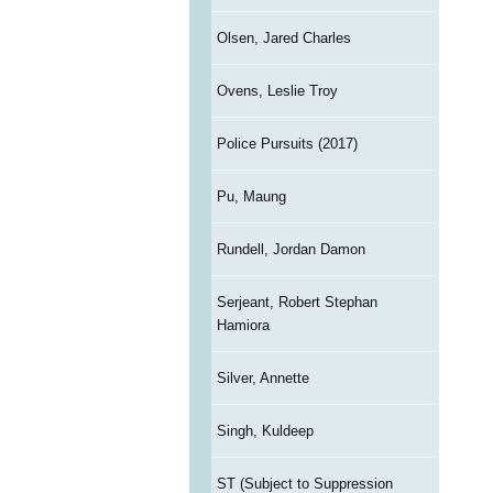
Olsen, Jared Charles
Ovens, Leslie Troy
Police Pursuits (2017)
Pu, Maung
Rundell, Jordan Damon
Serjeant, Robert Stephan
Hamiora
Silver, Annette
Singh, Kuldeep
ST (Subject to Suppression