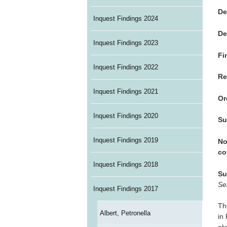
De
Inquest Findings 2024
De
Inquest Findings 2023
Fi
Inquest Findings 2022
Re
Inquest Findings 2021
Or
Inquest Findings 2020
Su
Inquest Findings 2019
No
co
Inquest Findings 2018
Su
Se
Inquest Findings 2017
Th
Albert, Petronella
in