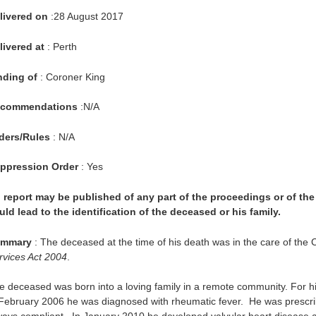
livered on
:28 August 2017
livered at
: Perth
nding of
: Coroner King
commendations
:N/A
ders/Rules
: N/A
ppression Order
: Yes
 report may be published of any part of the proceedings or of the 
uld lead to the identification of the deceased or his family.
mmary
: The deceased at the time of his death was in the care of the
rvices Act 2004
.
e deceased was born into a loving family in a remote community. For his
 February 2006 he was diagnosed with rheumatic fever. He was prescribe