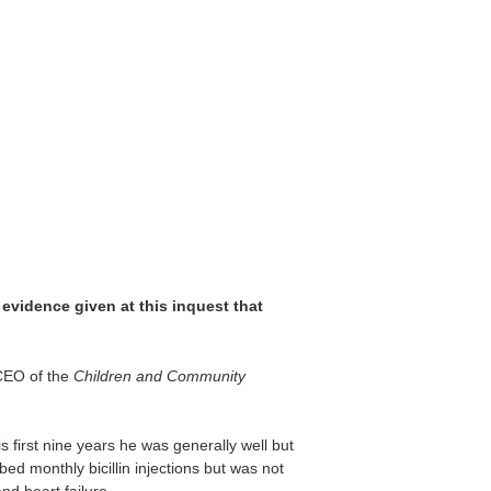
evidence given at this inquest that
 CEO of the
Children and Community
 first nine years he was generally well but
d monthly bicillin injections but was not