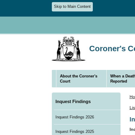
Skip to Main Content
Coroner's Co
About the Coroner's
When a Death
Court
Reported
H
Inquest Findings
Li
Inquest Findings 2026
I
In
Inquest Findings 2025