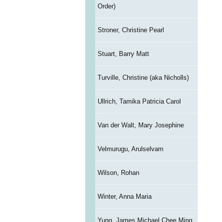
Order)
Stroner, Christine Pearl
Stuart, Barry Matt
Turville, Christine (aka Nicholls)
Ullrich, Tamika Patricia Carol
Van der Walt, Mary Josephine
Velmurugu, Arulselvam
Wilson, Rohan
Winter, Anna Maria
Yung, James Michael Chee Ming