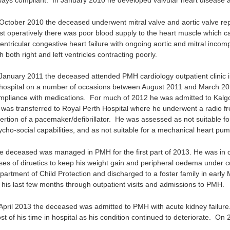
ways compliant. In January 2010 he developed valvular heart disease an
 October 2010 the deceased underwent mitral valve and aortic valve rep
st operatively there was poor blood supply to the heart muscle which
ventricular congestive heart failure with ongoing aortic and mitral inco
h both right and left ventricles contracting poorly.
 January 2011 the deceased attended PMH cardiology outpatient clinic in
 hospital on a number of occasions between August 2011 and March 2012
mpliance with medications. For much of 2012 he was admitted to Kalg
 was transferred to Royal Perth Hospital where he underwent a radio f
sertion of a pacemaker/defibrillator. He was assessed as not suitable fo
ycho-social capabilities, and as not suitable for a mechanical heart pum
e deceased was managed in PMH for the first part of 2013. He was in co
ses of diruetics to keep his weight gain and peripheral oedema under c
partment of Child Protection and discharged to a foster family in earl
r his last few months through outpatient visits and admissions to PMH.
 April 2013 the deceased was admitted to PMH with acute kidney failure.
st of his time in hospital as his condition continued to deteriorate. On 