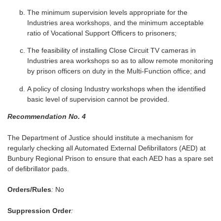
The minimum supervision levels appropriate for the
Industries area workshops, and the minimum acceptable
ratio of Vocational Support Officers to prisoners;
The feasibility of installing Close Circuit TV cameras in
Industries area workshops so as to allow remote monitoring
by prison officers on duty in the Multi-Function office; and
A policy of closing Industry workshops when the identified
basic level of supervision cannot be provided.
Recommendation No. 4
The Department of Justice should institute a mechanism for
regularly checking all Automated External Defibrillators (AED) at
Bunbury Regional Prison to ensure that each AED has a spare set
of defibrillator pads.
Orders/Rules
:
No
Suppression Order
: