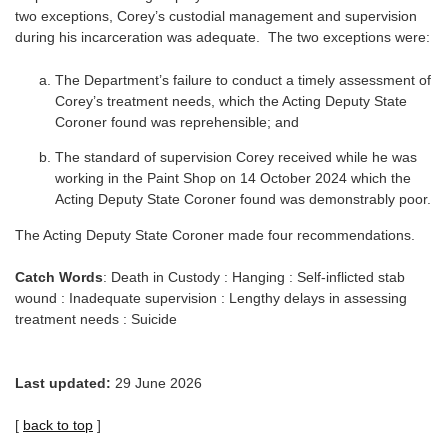
two exceptions, Corey’s custodial management and supervision
during his incarceration was adequate. The two exceptions were:
The Department’s failure to conduct a timely assessment of
Corey’s treatment needs, which the Acting Deputy State
Coroner found was reprehensible; and
The standard of supervision Corey received while he was
working in the Paint Shop on 14 October 2024 which the
Acting Deputy State Coroner found was demonstrably poor.
The Acting Deputy State Coroner made four recommendations.
Catch Words
: Death in Custody : Hanging : Self-inflicted stab
wound : Inadequate supervision : Lengthy delays in assessing
treatment needs : Suicide
Last updated:
29 June 2026
[
back to top
]