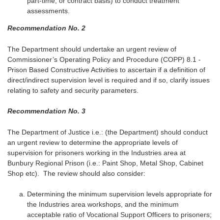
part-time, or contract basis) to conduct treatment
assessments.
Recommendation No. 2
The Department should undertake an urgent review of
Commissioner’s Operating Policy and Procedure (COPP) 8.1 -
Prison Based Constructive Activities to ascertain if a definition of
direct/indirect supervision level is required and if so, clarify issues
relating to safety and security parameters.
Recommendation No. 3
The Department of Justice i.e.: (the Department) should conduct
an urgent review to determine the appropriate levels of
supervision for prisoners working in the Industries area at
Bunbury Regional Prison (i.e.: Paint Shop, Metal Shop, Cabinet
Shop etc). The review should also consider:
Determining the minimum supervision levels appropriate for
the Industries area workshops, and the minimum
acceptable ratio of Vocational Support Officers to prisoners;