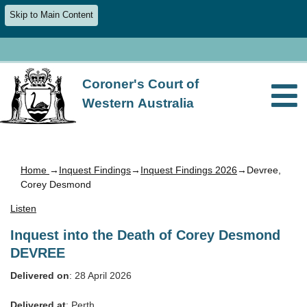
Skip to Main Content
Coroner's Court of
Western Australia
Home
→
Inquest Findings
→
Inquest Findings 2026
→Devree,
Corey Desmond
Listen
Inquest into the Death of Corey Desmond
DEVREE
Delivered on
: 28 April 2026
Delivered at
: Perth