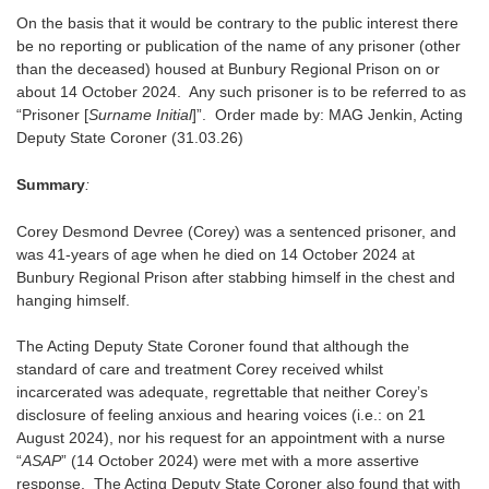
On the basis that it would be contrary to the public interest there
be no reporting or publication of the name of any prisoner (other
than the deceased) housed at Bunbury Regional Prison on or
about 14 October 2024. Any such prisoner is to be referred to as
“Prisoner [
Surname Initial
]”. Order made by: MAG Jenkin, Acting
Deputy State Coroner (31.03.26)
Summary
:
Corey Desmond Devree (Corey) was a sentenced prisoner, and
was 41-years of age when he died on 14 October 2024 at
Bunbury Regional Prison after stabbing himself in the chest and
hanging himself.
The Acting Deputy State Coroner found that although the
standard of care and treatment Corey received whilst
incarcerated was adequate, regrettable that neither Corey’s
disclosure of feeling anxious and hearing voices (i.e.: on 21
August 2024), nor his request for an appointment with a nurse
“
ASAP
” (14 October 2024) were met with a more assertive
response. The Acting Deputy State Coroner also found that with