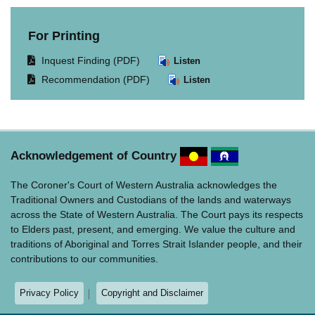
For Printing
Opens
Inquest Finding (PDF)
Listen
document
Opens
Recommendation (PDF)
Listen
in
document
same
in
window.
same
window.
Acknowledgement of Country
The Coroner's Court of Western Australia acknowledges the
Traditional Owners and Custodians of the lands and waterways
across the State of Western Australia. The Court pays its respects
to Elders past, present, and emerging. We value the culture and
traditions of Aboriginal and Torres Strait Islander people, and their
contributions to our communities.
Privacy Policy
Copyright and Disclaimer