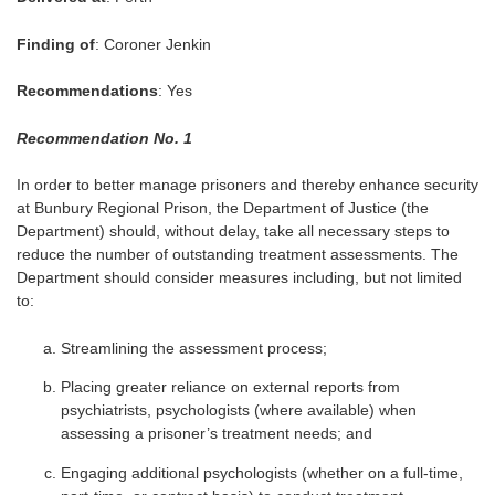
Finding of
: Coroner Jenkin
Recommendations
: Yes
Recommendation No. 1
In order to better manage prisoners and thereby enhance security
at Bunbury Regional Prison, the Department of Justice (the
Department) should, without delay, take all necessary steps to
reduce the number of outstanding treatment assessments. The
Department should consider measures including, but not limited
to:
Streamlining the assessment process;
Placing greater reliance on external reports from
psychiatrists, psychologists (where available) when
assessing a prisoner’s treatment needs; and
Engaging additional psychologists (whether on a full-time,