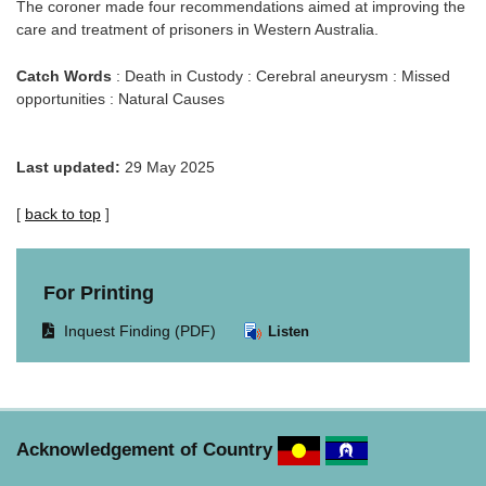
The coroner made four recommendations aimed at improving the
care and treatment of prisoners in Western Australia.
Catch Words
: Death in Custody : Cerebral aneurysm : Missed
opportunities : Natural Causes
Last updated:
29 May 2025
[
back to top
]
For Printing
Opens
Inquest Finding (PDF)
Listen
document
in
same
window.
Acknowledgement of Country