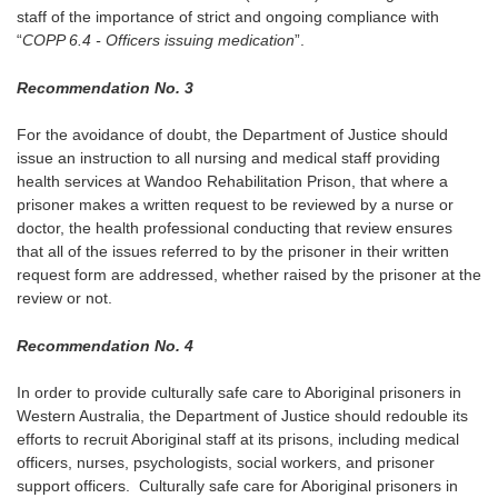
staff of the importance of strict and ongoing compliance with
“
COPP 6.4 - Officers issuing medication
”.
Recommendation No. 3
For the avoidance of doubt, the Department of Justice should
issue an instruction to all nursing and medical staff providing
health services at Wandoo Rehabilitation Prison, that where a
prisoner makes a written request to be reviewed by a nurse or
doctor, the health professional conducting that review ensures
that all of the issues referred to by the prisoner in their written
request form are addressed, whether raised by the prisoner at the
review or not.
Recommendation No. 4
In order to provide culturally safe care to Aboriginal prisoners in
Western Australia, the Department of Justice should redouble its
efforts to recruit Aboriginal staff at its prisons, including medical
officers, nurses, psychologists, social workers, and prisoner
support officers. Culturally safe care for Aboriginal prisoners in