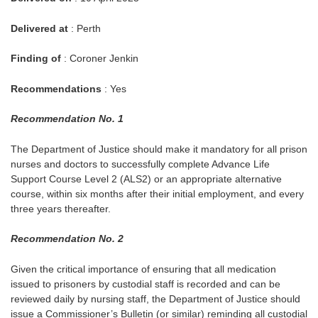
Delivered at
: Perth
Finding of
: Coroner Jenkin
Recommendations
: Yes
Recommendation No. 1
The Department of Justice should make it mandatory for all prison
nurses and doctors to successfully complete Advance Life
Support Course Level 2 (ALS2) or an appropriate alternative
course, within six months after their initial employment, and every
three years thereafter.
Recommendation No. 2
Given the critical importance of ensuring that all medication
issued to prisoners by custodial staff is recorded and can be
reviewed daily by nursing staff, the Department of Justice should
issue a Commissioner’s Bulletin (or similar) reminding all custodial