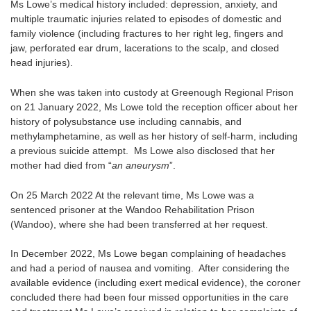
Ms Lowe’s medical history included: depression, anxiety, and
multiple traumatic injuries related to episodes of domestic and
family violence (including fractures to her right leg, fingers and
jaw, perforated ear drum, lacerations to the scalp, and closed
head injuries).
When she was taken into custody at Greenough Regional Prison
on 21 January 2022, Ms Lowe told the reception officer about her
history of polysubstance use including cannabis, and
methylamphetamine, as well as her history of self-harm, including
a previous suicide attempt. Ms Lowe also disclosed that her
mother had died from “
an aneurysm
”.
On 25 March 2022 At the relevant time, Ms Lowe was a
sentenced prisoner at the Wandoo Rehabilitation Prison
(Wandoo), where she had been transferred at her request.
In December 2022, Ms Lowe began complaining of headaches
and had a period of nausea and vomiting. After considering the
available evidence (including exert medical evidence), the coroner
concluded there had been four missed opportunities in the care