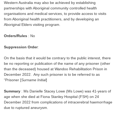
Western Australia may also be achieved by establishing
partnerships with Aboriginal community controlled health
organisations and medical services, to provide access to visits
from Aboriginal health practitioners, and by developing an
Aboriginal Elders visiting program.
Orders/Rules
: No
Suppression Order
:
On the basis that it would be contrary to the public interest, there
be no reporting or publication of the name of any prisoner (other
than the deceased) housed at Wandoo Rehabilitation Prison in
December 2022. Any such prisoner is to be referred to as
“Prisoner [
Surname Initial
]
Summary
: Ms Danielle Stacey Lowe (Ms Lowe) was 41-years of
age when she died at Fiona Stanley Hospital (FSH) on 24
December 2022 from complications of intracerebral haemorrhage
due to ruptured aneurysm.