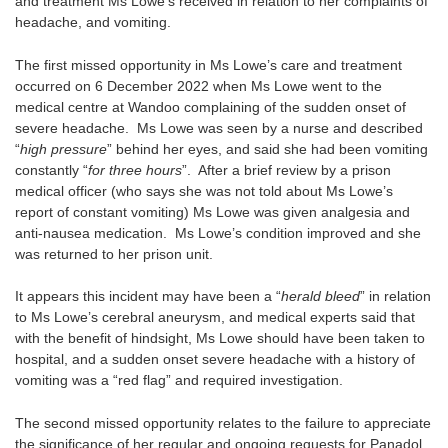
and treatment Ms Lowe’s received in relation to her complaints of
headache, and vomiting.
The first missed opportunity in Ms Lowe’s care and treatment
occurred on 6 December 2022 when Ms Lowe went to the
medical centre at Wandoo complaining of the sudden onset of
severe headache. Ms Lowe was seen by a nurse and described
“
high pressure
” behind her eyes, and said she had been vomiting
constantly “
for three hours
”. After a brief review by a prison
medical officer (who says she was not told about Ms Lowe’s
report of constant vomiting) Ms Lowe was given analgesia and
anti-nausea medication. Ms Lowe’s condition improved and she
was returned to her prison unit.
It appears this incident may have been a “
herald bleed
” in relation
to Ms Lowe’s cerebral aneurysm, and medical experts said that
with the benefit of hindsight, Ms Lowe should have been taken to
hospital, and a sudden onset severe headache with a history of
vomiting was a “red flag” and required investigation.
The second missed opportunity relates to the failure to appreciate
the significance of her regular and ongoing requests for Panadol