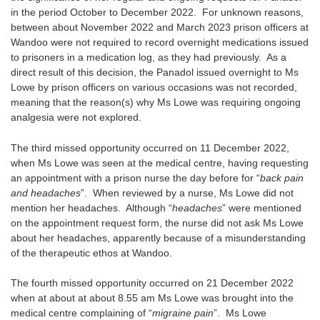
in the period October to December 2022. For unknown reasons,
between about November 2022 and March 2023 prison officers at
Wandoo were not required to record overnight medications issued
to prisoners in a medication log, as they had previously. As a
direct result of this decision, the Panadol issued overnight to Ms
Lowe by prison officers on various occasions was not recorded,
meaning that the reason(s) why Ms Lowe was requiring ongoing
analgesia were not explored.
The third missed opportunity occurred on 11 December 2022,
when Ms Lowe was seen at the medical centre, having requesting
an appointment with a prison nurse the day before for “
back pain
and headaches
”. When reviewed by a nurse, Ms Lowe did not
mention her headaches. Although “
headaches
” were mentioned
on the appointment request form, the nurse did not ask Ms Lowe
about her headaches, apparently because of a misunderstanding
of the therapeutic ethos at Wandoo.
The fourth missed opportunity occurred on 21 December 2022
when at about at about 8.55 am Ms Lowe was brought into the
medical centre complaining of “
migraine pain
”. Ms Lowe