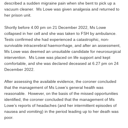
described a sudden migraine pain when she bent to pick up a
vacuum cleaner. Ms Lowe was given analgesia and returned to
her prison unit.
Shortly before 4.00 pm on 21 December 2022, Ms Lowe
collapsed in her cell and she was taken to FSH by ambulance.
Tests confirmed she had experienced a catastrophic, non-
survivable intracerebral haemorrhage, and after an assessment,
Ms Lowe was deemed an unsuitable candidate for neurosurgical
intervention. Ms Lowe was placed on life support and kept
comfortable, and she was declared deceased at 6.27 pm on 24
December 2022.
After assessing the available evidence, the coroner concluded
that the management of Ms Lowe’s general health was
reasonable. However, on the basis of the missed opportunities
identified, the coroner concluded that the management of Ms
Lowe’s reports of headaches (and her intermittent episodes of
nausea and vomiting) in the period leading up to her death was
poor.