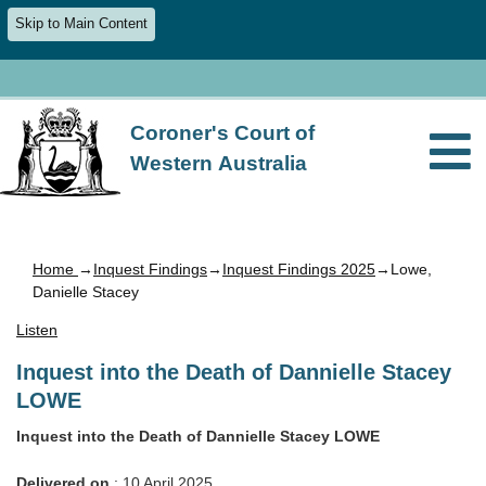
Skip to Main Content
Coroner's Court of
Western Australia
Home
→
Inquest Findings
→
Inquest Findings 2025
→Lowe,
Danielle Stacey
Listen
Inquest into the Death of Dannielle Stacey
LOWE
Inquest into the Death of Dannielle Stacey LOWE
Delivered on
: 10 April 2025