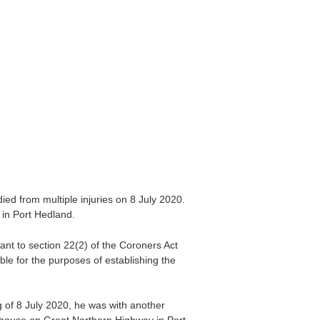
d from multiple injuries on 8 July 2020.
in Port Hedland.
ant to section 22(2) of the Coroners Act
le for the purposes of establishing the
 of 8 July 2020, he was with another