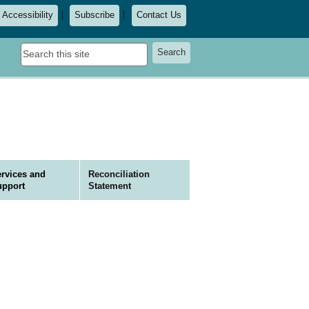
Accessibility
Subscribe
Contact Us
Search
Search
this
site
rvices and
Reconciliation
upport
Statement