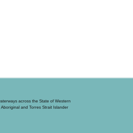
waterways across the State of Western
 Aboriginal and Torres Strait Islander