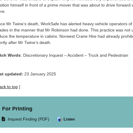
sition himself in front of a prime mover that was about to drive forward
re.
nce Mr Twine’s death, WorkSafe has alerted heavy vehicle operators of 
ades in the manner that Mr Robinson had done. This practice was not
duce the temperature in cabins. Norwest Crane Hire had already prohibite
ortly after Mr Twine’s death.
tch Words
: Discretionary Inquest – Accident – Truck and Pedestrian
st updated:
23 January 2025
ack to top
]
For Printing
Opens
Inquest Finding (PDF)
Listen
document
in