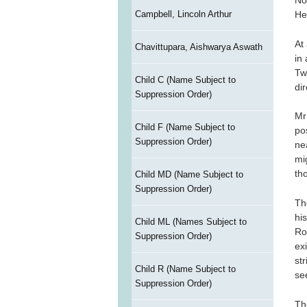
No
Campbell, Lincoln Arthur
He
At
Chavittupara, Aishwarya Aswath
in
Tw
Child C (Name Subject to
di
Suppression Order)
Mr
Child F (Name Subject to
po
Suppression Order)
ne
mi
th
Child MD (Name Subject to
Suppression Order)
Th
hi
Child ML (Names Subject to
Ro
Suppression Order)
ex
st
Child R (Name Subject to
se
Suppression Order)
Th