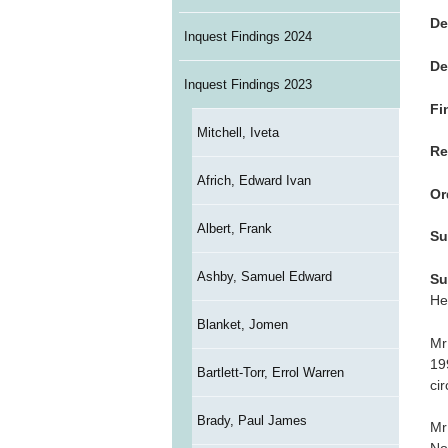
De
Inquest Findings 2024
De
Inquest Findings 2023
Fi
Mitchell, Iveta
Re
Africh, Edward Ivan
Or
Albert, Frank
Su
Ashby, Samuel Edward
Su
He
Blanket, Jomen
Mr
19
Bartlett-Torr, Errol Warren
ci
Brady, Paul James
Mr