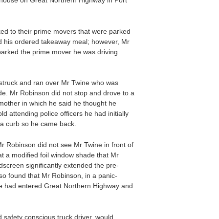
dhouse on Great Northern Highway in Port
ed to their prime movers that were parked
ad his ordered takeaway meal; however, Mr
 parked the prime mover he was driving
 struck and ran over Mr Twine who was
de. Mr Robinson did not stop and drove to a
 mother in which he said he thought he
attending police officers he had initially
t a curb so he came back.
r Robinson did not see Mr Twine in front of
t a modified foil window shade that Mr
dscreen significantly extended the pre-
lso found that Mr Robinson, in a panic-
r he had entered Great Northern Highway and
safety conscious truck driver, would