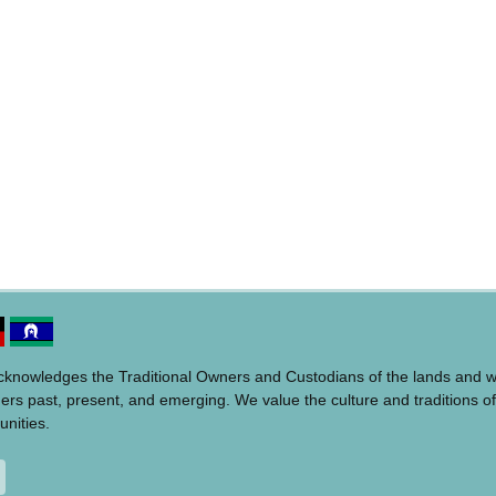
acknowledges the Traditional Owners and Custodians of the lands and 
ders past, present, and emerging. We value the culture and traditions of
unities.