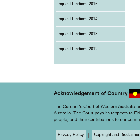
Inquest Findings 2015
Inquest Findings 2014
Inquest Findings 2013
Inquest Findings 2012
Acknowledgement of Country
The Coroner's Court of Western Australia 
Australia. The Court pays its respects to El
people, and their contributions to our comm
Privacy Policy
Copyright and Disclaimer