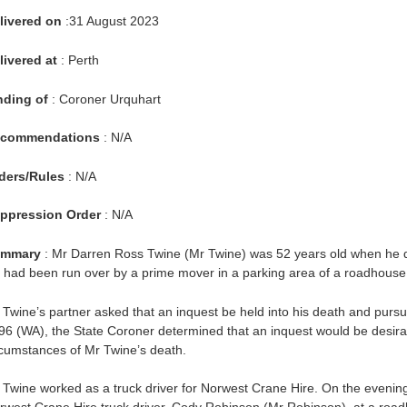
livered on
:31 August 2023
livered at
: Perth
nding of
: Coroner Urquhart
commendations
: N/A
ders/Rules
: N/A
ppression Order
: N/A
mmary
: Mr Darren Ross Twine (Mr Twine) was 52 years old when he die
 had been run over by a prime mover in a parking area of a roadhouse 
 Twine’s partner asked that an inquest be held into his death and pursu
96 (WA), the State Coroner determined that an inquest would be desirab
rcumstances of Mr Twine’s death.
 Twine worked as a truck driver for Norwest Crane Hire. On the evening