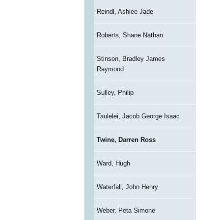
Reindl, Ashlee Jade
Roberts, Shane Nathan
Stinson, Bradley James
Raymond
Sulley, Philip
Taulelei, Jacob George Isaac
Twine, Darren Ross
Ward, Hugh
Waterfall, John Henry
Weber, Peta Simone