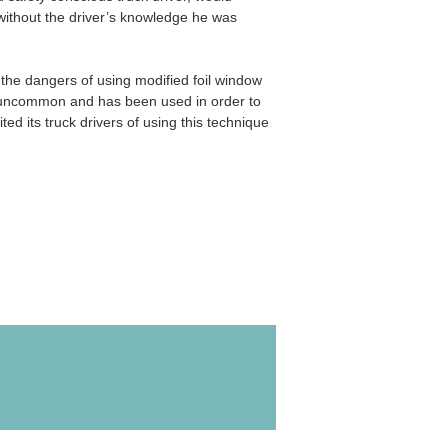
 without the driver’s knowledge he was
the dangers of using modified foil window
 uncommon and has been used in order to
d its truck drivers of using this technique