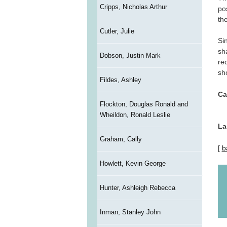
Cripps, Nicholas Arthur
po
the
Cutler, Julie
Si
sh
Dobson, Justin Mark
re
sh
Fildes, Ashley
Ca
Flockton, Douglas Ronald and
Wheildon, Ronald Leslie
La
Graham, Cally
[
b
Howlett, Kevin George
Hunter, Ashleigh Rebecca
Inman, Stanley John