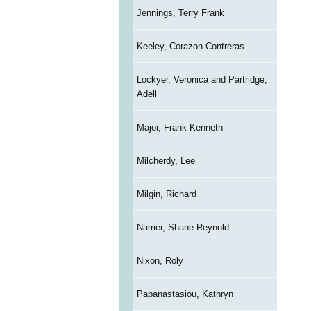
Jennings, Terry Frank
Keeley, Corazon Contreras
Lockyer, Veronica and Partridge,
Adell
Major, Frank Kenneth
Milcherdy, Lee
Milgin, Richard
Narrier, Shane Reynold
Nixon, Roly
Papanastasiou, Kathryn