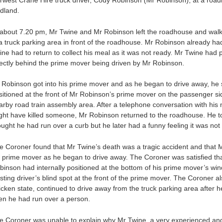
rwest Crane Hire truck driver, Cody Robinson (Mr Robinson), at a roa
dland.
 about 7.20 pm, Mr Twine and Mr Robinson left the roadhouse and walk
 a truck parking area in front of the roadhouse. Mr Robinson already h
ine had to return to collect his meal as it was not ready. Mr Twine had
rectly behind the prime mover being driven by Mr Robinson.
 Robinson got into his prime mover and as he began to drive away, he
sitioned at the front of Mr Robinson’s prime mover on the passenger si
arby road train assembly area. After a telephone conversation with his
ght have killed someone, Mr Robinson returned to the roadhouse. He told 
ought he had run over a curb but he later had a funny feeling it was no
e Coroner found that Mr Twine’s death was a tragic accident and that M
s prime mover as he began to drive away. The Coroner was satisfied tha
binson had internally positioned at the bottom of his prime mover’s win
isting driver’s blind spot at the front of the prime mover. The Coroner a
ricken state, continued to drive away from the truck parking area afte
en he had run over a person.
e Coroner was unable to explain why Mr Twine, a very experienced and 