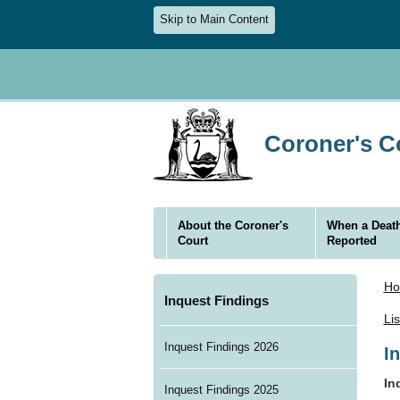
Skip to Main Content
Coroner's Co
About the Coroner's
When a Death
Court
Reported
H
Inquest Findings
Li
Inquest Findings 2026
I
In
Inquest Findings 2025