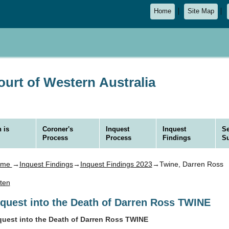
Home
Site Map
urt of Western Australia
 is
Coroner's
Inquest
Inquest
Se
Process
Process
Findings
S
ome
→
Inquest Findings
→
Inquest Findings 2023
→Twine, Darren Ross
sten
nquest into the Death of Darren Ross TWINE
quest into the Death of Darren Ross TWINE