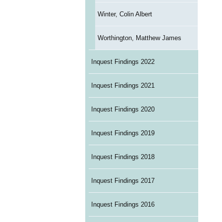
Winter, Colin Albert
Worthington, Matthew James
Inquest Findings 2022
Inquest Findings 2021
Inquest Findings 2020
Inquest Findings 2019
Inquest Findings 2018
Inquest Findings 2017
Inquest Findings 2016