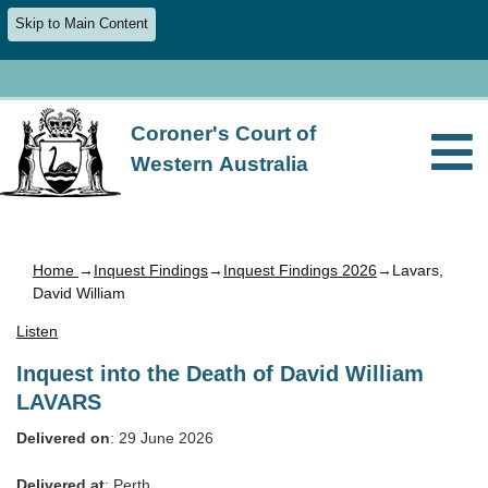
Skip to Main Content
Coroner's Court of
Western Australia
Home
→
Inquest Findings
→
Inquest Findings 2026
→Lavars,
David William
Listen
Inquest into the Death of David William
LAVARS
Delivered on
: 29 June 2026
Delivered at
: Perth