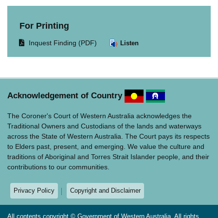
For Printing
Opens
Inquest Finding (PDF)
Listen
document
in
same
window.
Acknowledgement of Country
The Coroner's Court of Western Australia acknowledges the
Traditional Owners and Custodians of the lands and waterways
across the State of Western Australia. The Court pays its respects
to Elders past, present, and emerging. We value the culture and
traditions of Aboriginal and Torres Strait Islander people, and their
contributions to our communities.
Privacy Policy
Copyright and Disclaimer
All contents copyright © Government of Western Australia. All rights