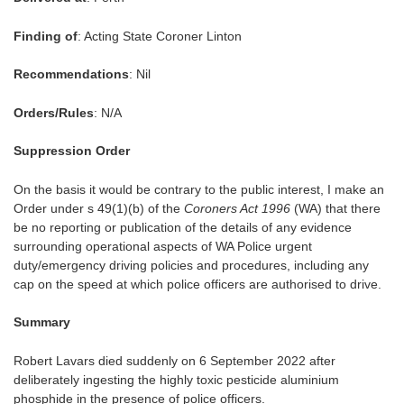
Finding of
: Acting State Coroner Linton
Recommendations
: Nil
Orders/Rules
: N/A
Suppression Order
On the basis it would be contrary to the public interest, I make an
Order under s 49(1)(b) of the
Coroners Act 1996
(WA) that there
be no reporting or publication of the details of any evidence
surrounding operational aspects of WA Police urgent
duty/emergency driving policies and procedures, including any
cap on the speed at which police officers are authorised to drive.
Summary
Robert Lavars died suddenly on 6 September 2022 after
deliberately ingesting the highly toxic pesticide aluminium
phosphide in the presence of police officers.