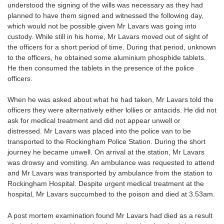
understood the signing of the wills was necessary as they had
planned to have them signed and witnessed the following day,
which would not be possible given Mr Lavars was going into
custody. While still in his home, Mr Lavars moved out of sight of
the officers for a short period of time. During that period, unknown
to the officers, he obtained some aluminium phosphide tablets.
He then consumed the tablets in the presence of the police
officers.
When he was asked about what he had taken, Mr Lavars told the
officers they were alternatively either lollies or antacids. He did not
ask for medical treatment and did not appear unwell or
distressed. Mr Lavars was placed into the police van to be
transported to the Rockingham Police Station. During the short
journey he became unwell. On arrival at the station, Mr Lavars
was drowsy and vomiting. An ambulance was requested to attend
and Mr Lavars was transported by ambulance from the station to
Rockingham Hospital. Despite urgent medical treatment at the
hospital, Mr Lavars succumbed to the poison and died at 3.53am.
A post mortem examination found Mr Lavars had died as a result