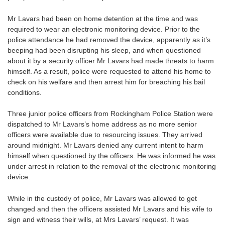
Mr Lavars had been on home detention at the time and was
required to wear an electronic monitoring device. Prior to the
police attendance he had removed the device, apparently as it’s
beeping had been disrupting his sleep, and when questioned
about it by a security officer Mr Lavars had made threats to harm
himself. As a result, police were requested to attend his home to
check on his welfare and then arrest him for breaching his bail
conditions.
Three junior police officers from Rockingham Police Station were
dispatched to Mr Lavars’s home address as no more senior
officers were available due to resourcing issues. They arrived
around midnight. Mr Lavars denied any current intent to harm
himself when questioned by the officers. He was informed he was
under arrest in relation to the removal of the electronic monitoring
device.
While in the custody of police, Mr Lavars was allowed to get
changed and then the officers assisted Mr Lavars and his wife to
sign and witness their wills, at Mrs Lavars’ request. It was