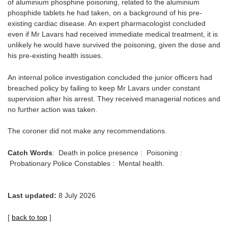
of aluminium phosphine poisoning, related to the aluminium
phosphide tablets he had taken, on a background of his pre-
existing cardiac disease. An expert pharmacologist concluded
even if Mr Lavars had received immediate medical treatment, it is
unlikely he would have survived the poisoning, given the dose and
his pre-existing health issues.
An internal police investigation concluded the junior officers had
breached policy by failing to keep Mr Lavars under constant
supervision after his arrest. They received managerial notices and
no further action was taken.
The coroner did not make any recommendations.
Catch Words
: Death in police presence : Poisoning :
Probationary Police Constables : Mental health.
Last updated:
8 July 2026
[
back to top
]