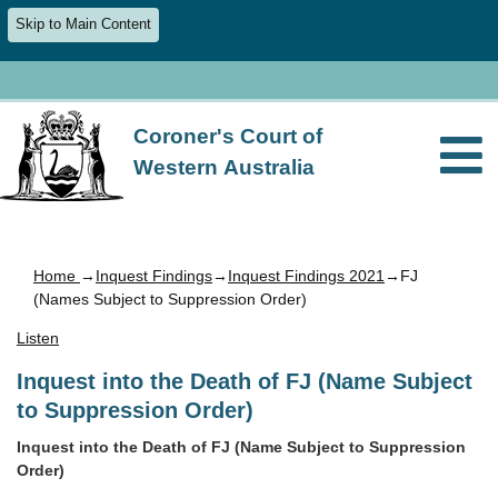
Skip to Main Content
Coroner's Court of
Western Australia
Home
→
Inquest Findings
→
Inquest Findings 2021
→FJ
(Names Subject to Suppression Order)
Listen
Inquest into the Death of FJ (Name Subject
to Suppression Order)
Inquest into the Death of FJ (Name Subject to Suppression
Order)