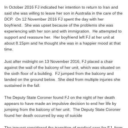
In October 2016 FJ indicated her intention to return to Iran and
said she was willing to leave her son in Australia in the care of the
DCP. On 12 November 2016 FJ spent the day with her
boyfriend. She was upset because of the problems she was
experiencing with her son and with immigration. He attempted to
support and reassure her. Her boyfriend left FJ at her unit at
about 8.15pm and he thought she was in a happier mood at that
time.
Just after midnight on 13 November 2016, FJ placed a chair
against the wall of the balcony of her unit, which was situated on
the sixth floor of a building. FJ jumped from the balcony and
landed on the ground below. She died from multiple injuries she
sustained in the fall.
The Deputy State Coroner found FJ on the night of her death
appears to have made an impulsive decision to end her life by
jumping from the balcony of her unit. The Deputy State Coroner
found her death occurred by way of suicide
The inquest considered the transition of medical care for FJ, from