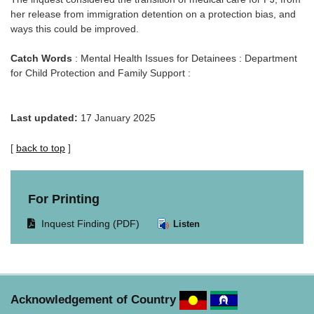
her release from immigration detention on a protection bias, and
ways this could be improved.
Catch Words
: Mental Health Issues for Detainees : Department
for Child Protection and Family Support :
Last updated:
17 January 2025
[
back to top
]
For Printing
Opens
Inquest Finding (PDF)
Listen
document
in
same
window.
Acknowledgement of Country