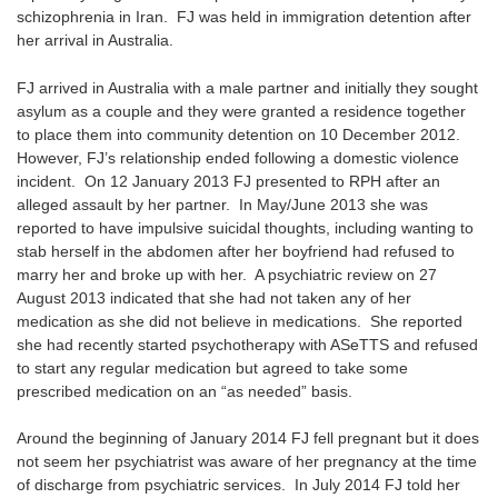
schizophrenia in Iran. FJ was held in immigration detention after
her arrival in Australia.
FJ arrived in Australia with a male partner and initially they sought
asylum as a couple and they were granted a residence together
to place them into community detention on 10 December 2012.
However, FJ’s relationship ended following a domestic violence
incident. On 12 January 2013 FJ presented to RPH after an
alleged assault by her partner. In May/June 2013 she was
reported to have impulsive suicidal thoughts, including wanting to
stab herself in the abdomen after her boyfriend had refused to
marry her and broke up with her. A psychiatric review on 27
August 2013 indicated that she had not taken any of her
medication as she did not believe in medications. She reported
she had recently started psychotherapy with ASeTTS and refused
to start any regular medication but agreed to take some
prescribed medication on an “as needed” basis.
Around the beginning of January 2014 FJ fell pregnant but it does
not seem her psychiatrist was aware of her pregnancy at the time
of discharge from psychiatric services. In July 2014 FJ told her