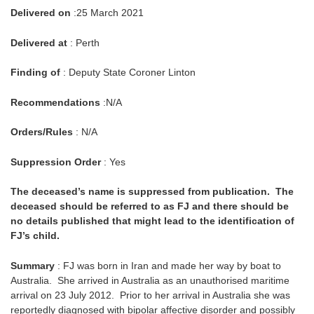
Delivered on
:25 March 2021
Delivered at
: Perth
Finding of
: Deputy State Coroner Linton
Recommendations
:N/A
Orders/Rules
: N/A
Suppression Order
: Yes
The deceased’s name is suppressed from publication. The
deceased should be referred to as FJ and there should be
no details published that might lead to the identification of
FJ’s child.
Summary
: FJ was born in Iran and made her way by boat to
Australia. She arrived in Australia as an unauthorised maritime
arrival on 23 July 2012. Prior to her arrival in Australia she was
reportedly diagnosed with bipolar affective disorder and possibly