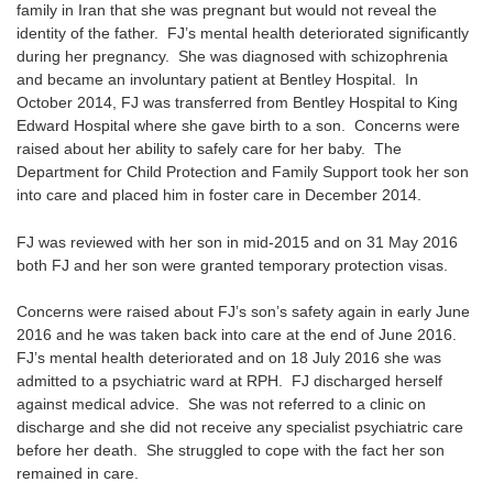
family in Iran that she was pregnant but would not reveal the
identity of the father. FJ’s mental health deteriorated significantly
during her pregnancy. She was diagnosed with schizophrenia
and became an involuntary patient at Bentley Hospital. In
October 2014, FJ was transferred from Bentley Hospital to King
Edward Hospital where she gave birth to a son. Concerns were
raised about her ability to safely care for her baby. The
Department for Child Protection and Family Support took her son
into care and placed him in foster care in December 2014.
FJ was reviewed with her son in mid-2015 and on 31 May 2016
both FJ and her son were granted temporary protection visas.
Concerns were raised about FJ’s son’s safety again in early June
2016 and he was taken back into care at the end of June 2016.
FJ’s mental health deteriorated and on 18 July 2016 she was
admitted to a psychiatric ward at RPH. FJ discharged herself
against medical advice. She was not referred to a clinic on
discharge and she did not receive any specialist psychiatric care
before her death. She struggled to cope with the fact her son
remained in care.