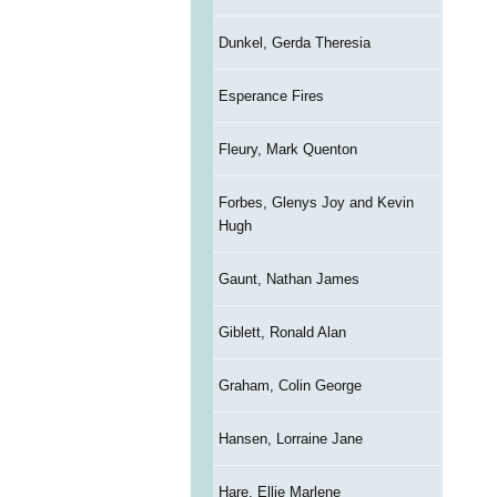
Dunkel, Gerda Theresia
Esperance Fires
Fleury, Mark Quenton
Forbes, Glenys Joy and Kevin
Hugh
Gaunt, Nathan James
Giblett, Ronald Alan
Graham, Colin George
Hansen, Lorraine Jane
Hare, Ellie Marlene