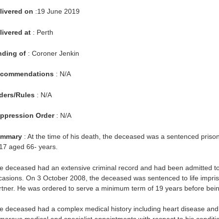
livered on
:19 June 2019
livered at
: Perth
nding of
: Coroner Jenkin
commendations
: N/A
ders/Rules
: N/A
ppression Order
: N/A
mmary
: At the time of his death, the deceased was a sentenced prison
17 aged 66- years.
e deceased had an extensive criminal record and had been admitted to 
casions. On 3 October 2008, the deceased was sentenced to life impris
rtner. He was ordered to serve a minimum term of 19 years before being 
e deceased had a complex medical history including heart disease and