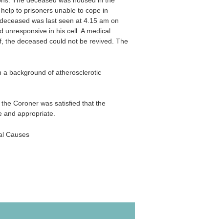
ions. The deceased was housed in the
 help to prisoners unable to cope in
e deceased was last seen at 4.15 am on
unresponsive in his cell. A medical
ff, the deceased could not be revived. The
 a background of atherosclerotic
 the Coroner was satisfied that the
e and appropriate.
al Causes