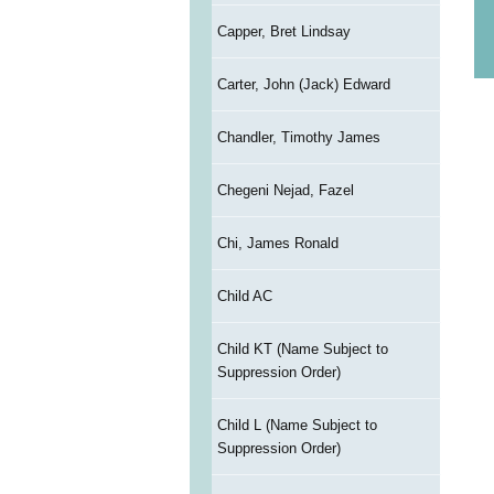
Capper, Bret Lindsay
Carter, John (Jack) Edward
Chandler, Timothy James
Chegeni Nejad, Fazel
Chi, James Ronald
Child AC
Child KT (Name Subject to
Suppression Order)
Child L (Name Subject to
Suppression Order)