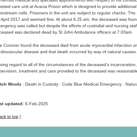
merous medical and specialist appointments with respect to his condit
sisted care unit at Acacia Prison which is designed to provide additional
instream cells. Prisoners in the unit are subject to regular checks. Th
 April 2017 and seemed fine. At about 6.25 am, the deceased was found 
ergency was called but despite the efforts of custodial and nursing sta
ceased was declared dead by St John Ambulance officers at 7.03am.
e Coroner found the deceased died from acute myocardial infarction on
rdiovascular disease and that death occurred by way of natural causes.
ving regard to all of the circumstances of the deceased’s incarceration,
pervision, treatment and care provided to the deceased was reasonabl
tch Words
: Death in Custody : Code Blue Medical Emergency : Natur
st updated:
6-Feb-2025
ack to top
]