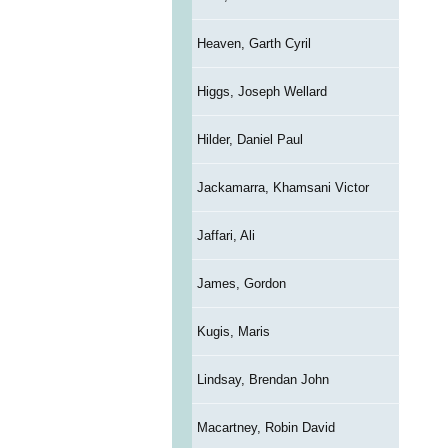
Heaven, Garth Cyril
Higgs, Joseph Wellard
Hilder, Daniel Paul
Jackamarra, Khamsani Victor
Jaffari, Ali
James, Gordon
Kugis, Maris
Lindsay, Brendan John
Macartney, Robin David