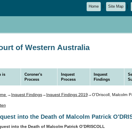
Home
Site Map
urt of Western Australia
 is
Coroner's
Inquest
Inquest
Se
Process
Process
Findings
S
ome
→
Inquest Findings
→
Inquest Findings 2019
→O'Driscoll, Malcolm Pa
sten
nquest into the Death of Malcolm Patrick O'DR
quest into the Death of Malcolm Patrick O’DRISCOLL