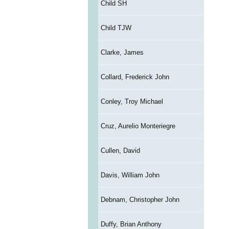
Child SH
Child TJW
Clarke, James
Collard, Frederick John
Conley, Troy Michael
Cruz, Aurelio Monteriegre
Cullen, David
Davis, William John
Debnam, Christopher John
Duffy, Brian Anthony