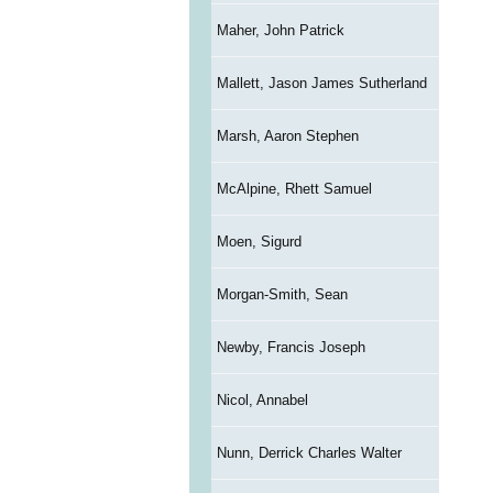
Maher, John Patrick
Mallett, Jason James Sutherland
Marsh, Aaron Stephen
McAlpine, Rhett Samuel
Moen, Sigurd
Morgan-Smith, Sean
Newby, Francis Joseph
Nicol, Annabel
Nunn, Derrick Charles Walter