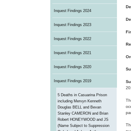
De
Inquest Findings 2024
De
Inquest Findings 2023
Fi
Inquest Findings 2022
Re
Inquest Findings 2021
Or
Inquest Findings 2020
Su
Inquest Findings 2019
Su
20
5 Deaths in Casuarina Prison
Th
including Mervyn Kenneth
oc
Douglas BELL and Bevan
pa
Stanley CAMERON and Brian
Robert HONEYWOOD and JS
Th
(Name Subject to Suppression