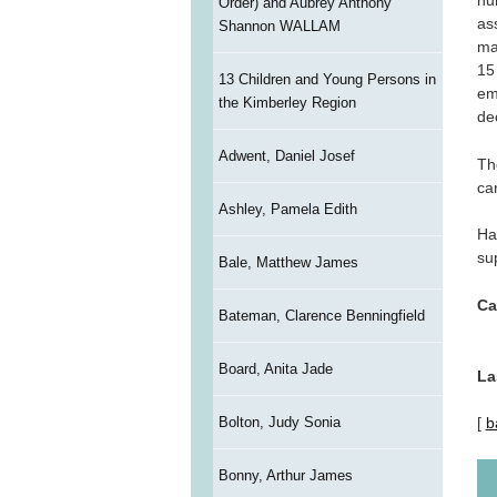
nu
Order) and Aubrey Anthony
as
Shannon WALLAM
ma
15
13 Children and Young Persons in
em
the Kimberley Region
de
Adwent, Daniel Josef
Th
ca
Ashley, Pamela Edith
Ha
su
Bale, Matthew James
Ca
Bateman, Clarence Benningfield
Board, Anita Jade
La
Bolton, Judy Sonia
[
b
Bonny, Arthur James