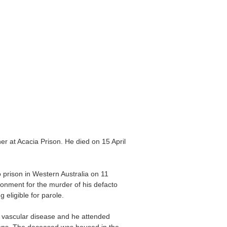
er at Acacia Prison. He died on 15 April
prison in Western Australia on 11
onment for the murder of his defacto
eligible for parole.
 vascular disease and he attended