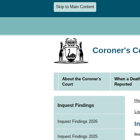
Skip to Main Content
Coroner's Co
About the Coroner's
When a Death
Court
Reported
H
Inquest Findings
Li
Inquest Findings 2026
I
In
Inquest Findings 2025