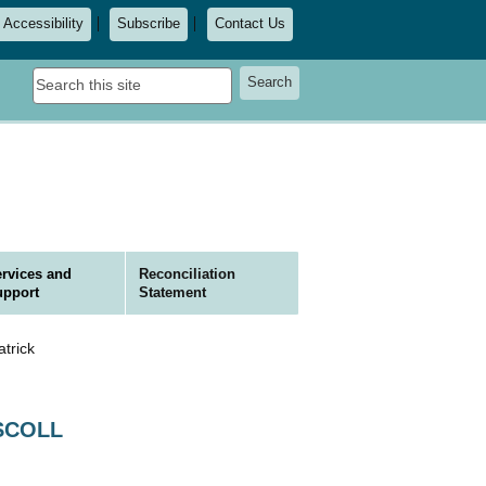
Accessibility
Subscribe
Contact Us
Search
Search
this
site
rvices and
Reconciliation
upport
Statement
trick
ISCOLL