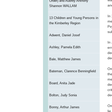
wa
Order) and Aubrey Anthony
an
Shannon WALLAM
In
13 Children and Young Persons in
me
the Kimberley Region
Ps
su
Adwent, Daniel Josef
In
Ashley, Pamela Edith
er
de
de
Bale, Matthew James
On
Bateman, Clarence Benningfield
th
me
Board, Anita Jade
de
cr
de
Bolton, Judy Sonia
On
Bonny, Arthur James
li