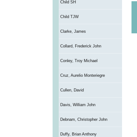
Child SH
Child TJW
Clarke, James
Collard, Frederick John
Conley, Troy Michael
Cruz, Aurelio Monteriegre
Cullen, David
Davis, William John
Debnam, Christopher John
Duffy, Brian Anthony