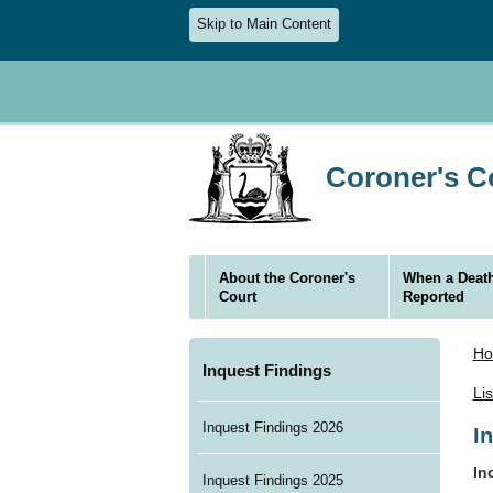
Skip to Main Content
Coroner's Co
About the Coroner's
When a Death
Court
Reported
H
Inquest Findings
Li
Inquest Findings 2026
I
In
Inquest Findings 2025