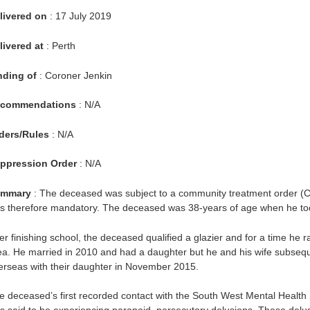
livered on
: 17 July 2019
livered at
: Perth
nding of
: Coroner Jenkin
commendations
: N/A
ders/Rules
: N/A
ppression Order
: N/A
mmary
: The deceased was subject to a community treatment order (CT
s therefore mandatory. The deceased was 38-years of age when he took
ter finishing school, the deceased qualified a glazier and for a time he
ea. He married in 2010 and had a daughter but he and his wife subseq
erseas with their daughter in November 2015.
e deceased’s first recorded contact with the South West Mental Health