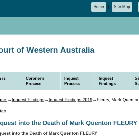
Home
Site Map
urt of Western Australia
 is
Coroner's
Inquest
Inquest
Se
Process
Process
Findings
S
ome
→
Inquest Findings
→
Inquest Findings 2019
→Fleury, Mark Quento
sten
nquest into the Death of Mark Quenton FLEURY
quest into the Death of Mark Quenton FLEURY