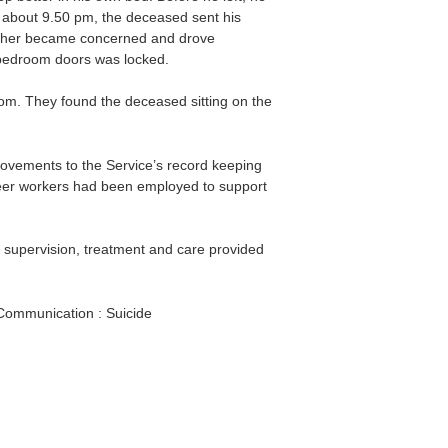
t about 9.50 pm, the deceased sent his
other became concerned and drove
 bedroom doors was locked.
oom. They found the deceased sitting on the
ovements to the Service’s record keeping
eer workers had been employed to support
supervision, treatment and care provided
Communication : Suicide