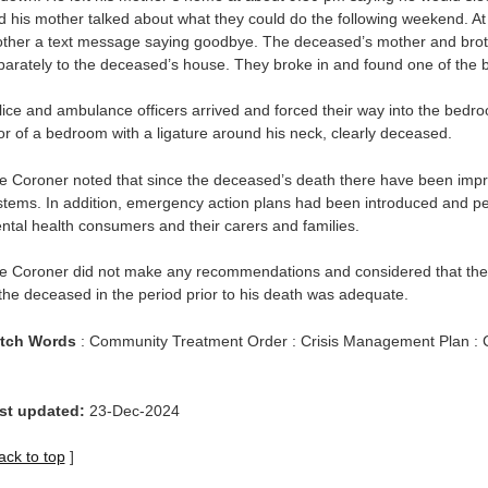
d his mother talked about what they could do the following weekend. A
other a text message saying goodbye. The deceased’s mother and br
parately to the deceased’s house. They broke in and found one of the
lice and ambulance officers arrived and forced their way into the bedr
oor of a bedroom with a ligature around his neck, clearly deceased.
e Coroner noted that since the deceased’s death there have been impr
stems. In addition, emergency action plans had been introduced and p
ntal health consumers and their carers and families.
e Coroner did not make any recommendations and considered that the 
 the deceased in the period prior to his death was adequate.
tch Words
: Community Treatment Order : Crisis Management Plan : 
st updated:
23-Dec-2024
ack to top
]