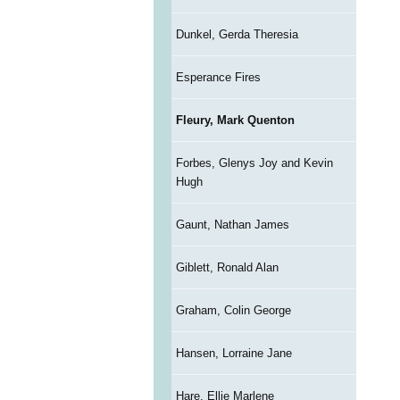
Dunkel, Gerda Theresia
Esperance Fires
Fleury, Mark Quenton
Forbes, Glenys Joy and Kevin
Hugh
Gaunt, Nathan James
Giblett, Ronald Alan
Graham, Colin George
Hansen, Lorraine Jane
Hare, Ellie Marlene