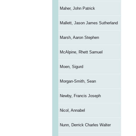
Maher, John Patrick
Mallett, Jason James Sutherland
Marsh, Aaron Stephen
McAlpine, Rhett Samuel
Moen, Sigurd
Morgan-Smith, Sean
Newby, Francis Joseph
Nicol, Annabel
Nunn, Derrick Charles Walter