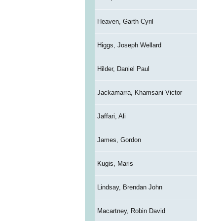
Heaven, Garth Cyril
Higgs, Joseph Wellard
Hilder, Daniel Paul
Jackamarra, Khamsani Victor
Jaffari, Ali
James, Gordon
Kugis, Maris
Lindsay, Brendan John
Macartney, Robin David