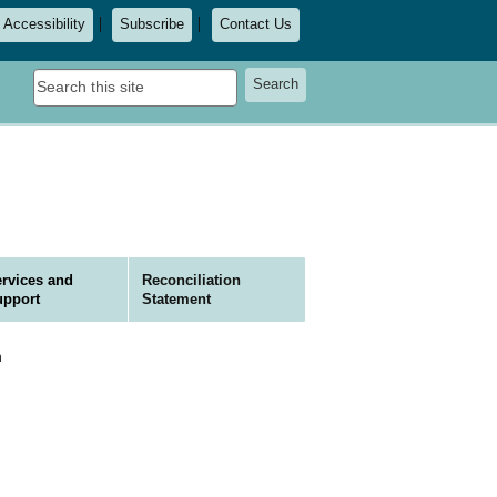
Accessibility
Subscribe
Contact Us
Search
Search
this
site
rvices and
Reconciliation
upport
Statement
n