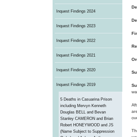
De
Inquest Findings 2024
De
Inquest Findings 2023
Fi
Inquest Findings 2022
Re
Inquest Findings 2021
Or
Inquest Findings 2020
Su
Inquest Findings 2019
Su
wa
5 Deaths in Casuarina Prison
Af
including Mervyn Kenneth
ar
Douglas BELL and Bevan
ov
Stanley CAMERON and Brian
Robert HONEYWOOD and JS
Th
(Name Subject to Suppression