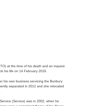
O) at the time of his death and an inquest
 his life on 14 February 2016.
 ran his own business servicing the Bunbury
uently separated in 2012 and she relocated
 Service (Service) was in 2002, when he