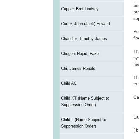
an
Capper, Bret Lindsay
br
se
Carter, John (Jack) Edward
Po
fl
Chandler, Timothy James
Th
Chegeni Nejad, Fazel
sy
me
Chi, James Ronald
Th
Child AC
to
Ca
Child KT (Name Subject to
Suppression Order)
La
Child L (Name Subject to
Suppression Order)
[
b