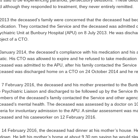
s said to be experiencing paranoid, persecutory delusions. These delus
d although they responded to treatment, they never entirely remitted.
 2013 the deceased’s family were concerned that the deceased had beco
dication. They contacted the Service and the deceased was admitted on
ychiatric Unit at Bunbury Hospital (APU) on 8 July 2013. He was disc
bject of a CTO.
 January 2014, the deceased’s compliance with his medication and his
ratic. His CTO was allowed to expire and he refused to take medication 
ceased was admitted to the APU, after his family contacted the Service
ceased was discharged home on a CTO on 24 October 2014 and he rema
 7 February 2016, the deceased and his mother presented to the Bun
e Psychiatric Liaison and discharged to be followed up by the Service th
mbers of the deceased’s family contacted the Service and other agenci
ceased’s mental health. The deceased was assessed by a doctor on 10
iteria for involuntary admission to the APU. A similar assessment was 
ceased and his caseworker on 12 February 2016.
 14 February 2016, the deceased had dinner at his mother’s house. He 
e down. He left his mother’s home at about 9.30 pm saying he would slee