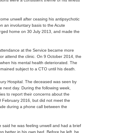
ions were a consistent theme of his illness
me unwell after ceasing his antipsychotic
 an involuntary basis to the Acute
harged home on 30 July 2013, and made the
 attendance at the Service became more
or attend the clinic. On 9 October 2014, the
 when his mental health deteriorated. The
ined subject to a CTO until his death.
bury Hospital. The deceased was seen by
e next day. During the following week,
es to report their concerns about the
 February 2016, but did not meet the
made during a phone call between the
said he was feeling unwell and had a brief
p better in his own bed. Before he left, he