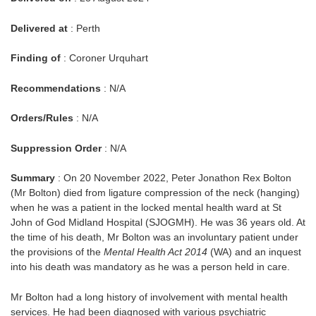
Delivered at
: Perth
Finding of
: Coroner Urquhart
Recommendations
: N/A
Orders/Rules
: N/A
Suppression Order
: N/A
Summary
: On 20 November 2022, Peter Jonathon Rex Bolton
(Mr Bolton) died from ligature compression of the neck (hanging)
when he was a patient in the locked mental health ward at St
John of God Midland Hospital (SJOGMH). He was 36 years old. At
the time of his death, Mr Bolton was an involuntary patient under
the provisions of the
Mental Health Act 2014
(WA) and an inquest
into his death was mandatory as he was a person held in care.
Mr Bolton had a long history of involvement with mental health
services. He had been diagnosed with various psychiatric