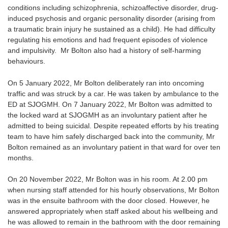
conditions including schizophrenia, schizoaffective disorder, drug-
induced psychosis and organic personality disorder (arising from
a traumatic brain injury he sustained as a child). He had difficulty
regulating his emotions and had frequent episodes of violence
and impulsivity. Mr Bolton also had a history of self-harming
behaviours.
On 5 January 2022, Mr Bolton deliberately ran into oncoming
traffic and was struck by a car. He was taken by ambulance to the
ED at SJOGMH. On 7 January 2022, Mr Bolton was admitted to
the locked ward at SJOGMH as an involuntary patient after he
admitted to being suicidal. Despite repeated efforts by his treating
team to have him safely discharged back into the community, Mr
Bolton remained as an involuntary patient in that ward for over ten
months.
On 20 November 2022, Mr Bolton was in his room. At 2.00 pm
when nursing staff attended for his hourly observations, Mr Bolton
was in the ensuite bathroom with the door closed. However, he
answered appropriately when staff asked about his wellbeing and
he was allowed to remain in the bathroom with the door remaining