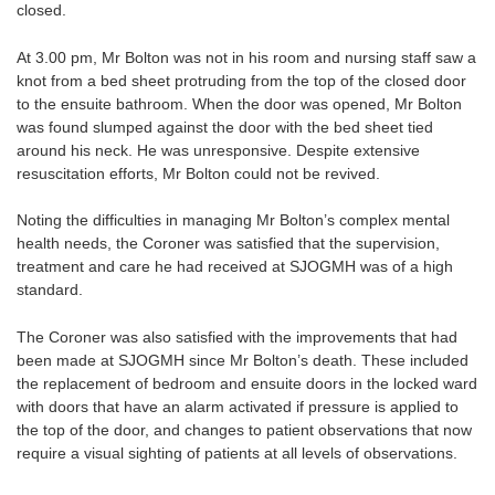
closed.
At 3.00 pm, Mr Bolton was not in his room and nursing staff saw a
knot from a bed sheet protruding from the top of the closed door
to the ensuite bathroom. When the door was opened, Mr Bolton
was found slumped against the door with the bed sheet tied
around his neck. He was unresponsive. Despite extensive
resuscitation efforts, Mr Bolton could not be revived.
Noting the difficulties in managing Mr Bolton’s complex mental
health needs, the Coroner was satisfied that the supervision,
treatment and care he had received at SJOGMH was of a high
standard.
The Coroner was also satisfied with the improvements that had
been made at SJOGMH since Mr Bolton’s death. These included
the replacement of bedroom and ensuite doors in the locked ward
with doors that have an alarm activated if pressure is applied to
the top of the door, and changes to patient observations that now
require a visual sighting of patients at all levels of observations.