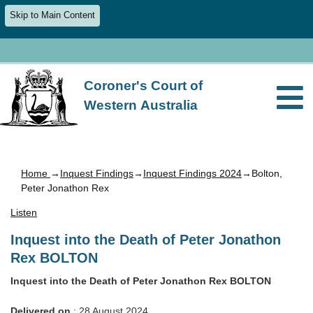
Skip to Main Content
Coroner's Court of
Western Australia
Home
→
Inquest Findings
→
Inquest Findings 2024
→Bolton,
Peter Jonathon Rex
Listen
Inquest into the Death of Peter Jonathon
Rex BOLTON
Inquest into the Death of Peter Jonathon Rex BOLTON
Delivered on
: 28 August 2024