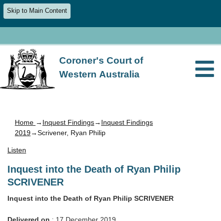
Skip to Main Content
Coroner's Court of
Western Australia
Home
→
Inquest Findings
→
Inquest Findings
2019
→Scrivener, Ryan Philip
Listen
Inquest into the Death of Ryan Philip
SCRIVENER
Inquest into the Death of Ryan Philip SCRIVENER
Delivered on
: 17 December 2019