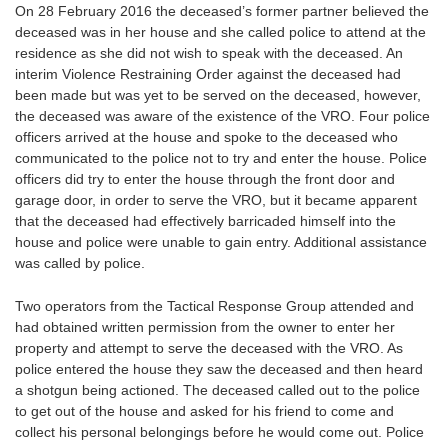
On 28 February 2016 the deceased’s former partner believed the
deceased was in her house and she called police to attend at the
residence as she did not wish to speak with the deceased. An
interim Violence Restraining Order against the deceased had
been made but was yet to be served on the deceased, however,
the deceased was aware of the existence of the VRO. Four police
officers arrived at the house and spoke to the deceased who
communicated to the police not to try and enter the house. Police
officers did try to enter the house through the front door and
garage door, in order to serve the VRO, but it became apparent
that the deceased had effectively barricaded himself into the
house and police were unable to gain entry. Additional assistance
was called by police.
Two operators from the Tactical Response Group attended and
had obtained written permission from the owner to enter her
property and attempt to serve the deceased with the VRO. As
police entered the house they saw the deceased and then heard
a shotgun being actioned. The deceased called out to the police
to get out of the house and asked for his friend to come and
collect his personal belongings before he would come out. Police