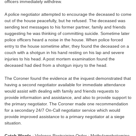
officers immediately withdrew.
A police negotiator attempted to encourage the deceased to come
out of the house peacefully, but he refused. The deceased was
sending text messages to his former partner, family and friends
suggesting he was thinking of committing suicide. Sometime later
police officers heard a noise in the house. When police forced
entry to the house sometime after, they found the deceased on a
couch with a shotgun in his hand resting on his lap and severe
injuries to his head. A post mortem examination found the
deceased had died from a shotgun injury to the head.
The Coroner found the evidence at the inquest demonstrated that
having a second negotiator available for immediate attendance
would assist with dealing with family and friends requests to
provide information and assistance, and also to provide support to
the primary negotiator. The Coroner made one recommendation
for a secondary 24/7 On-Call negotiator service which would
provide improved assistance to a primary negotiator at a siege
situation.
Catch Words
: Violence Restraining Order : Methylamphetamine