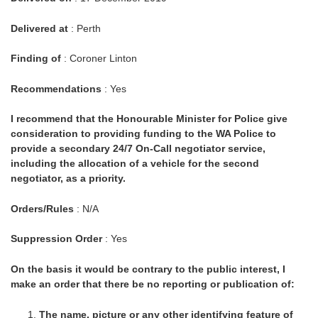
Delivered at
: Perth
Finding of
: Coroner Linton
Recommendations
: Yes
I recommend that the Honourable Minister for Police give
consideration to providing funding to the WA Police to
provide a secondary 24/7 On-Call negotiator service,
including the allocation of a vehicle for the second
negotiator, as a priority.
Orders/Rules
: N/A
Suppression Order
: Yes
On the basis it would be contrary to the public interest, I
make an order that there be no reporting or publication of:
The name, picture or any other identifying feature of