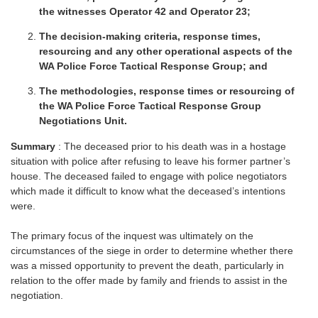
the witnesses Operator 42 and Operator 23;
The decision-making criteria, response times,
resourcing and any other operational aspects of the
WA Police Force Tactical Response Group; and
The methodologies, response times or resourcing of
the WA Police Force Tactical Response Group
Negotiations Unit.
Summary
: The deceased prior to his death was in a hostage
situation with police after refusing to leave his former partner’s
house. The deceased failed to engage with police negotiators
which made it difficult to know what the deceased’s intentions
were.
The primary focus of the inquest was ultimately on the
circumstances of the siege in order to determine whether there
was a missed opportunity to prevent the death, particularly in
relation to the offer made by family and friends to assist in the
negotiation.