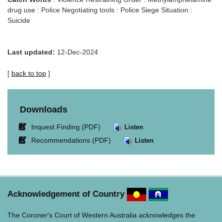
drug use : Police Negotiating tools : Police Siege Situation :
Suicide
Last updated:
12-Dec-2024
[
back to top
]
Downloads
Link
Inquest Finding (PDF)
Listen
opens
Link
Recommendations (PDF)
Listen
in
opens
new
in
window.
new
window.
Acknowledgement of Country
The Coroner's Court of Western Australia acknowledges the