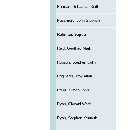
Parman, Sebastian Keith
Passmore, John Stephen
Rahman, Sajidu
Reid, Geoffrey Mark
Robson, Stephen Colin
Roginson, Troy Allan
Rowe, Simon John
Ryan, Giovani Wade
Ryan, Stephen Kenneth