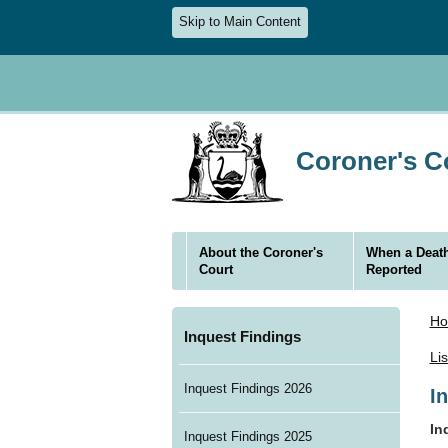
Skip to Main Content
Coroner's Co
About the Coroner's
When a Death
Court
Reported
H
Inquest Findings
Li
Inquest Findings 2026
I
In
Inquest Findings 2025