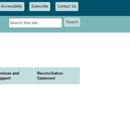
Accessibility
Subscribe
Contact Us
Search
Search
this
site
rvices and
Reconciliation
upport
Statement