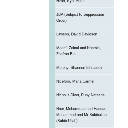
Hiron, Kyal Peter
JBA (Subject to Suppression
Order)
Lawson, David Davidson
Maarif, Zainul and Khamis,
Zhafran Bin
Murphy, Shannon Elizabeth
Niceforo, Maria Carmel
Nicholls-Diver, Ruby Natasha
Noor, Mohammad and Hassan,
Mohammad and Mr Sabibullah
(Sabib Ullah)