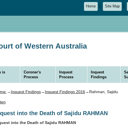
Home
Site Map
urt of Western Australia
 is
Coroner's
Inquest
Inquest
Se
Process
Process
Findings
S
ome
→
Inquest Findings
→
Inquest Findings 2016
→Rahman, Sajidu
sten
nquest into the Death of Sajidu RAHMAN
quest into the Death of Sajidu RAHMAN