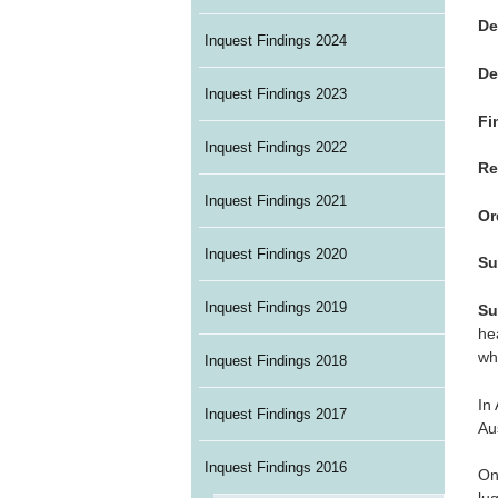
De
Inquest Findings 2024
De
Inquest Findings 2023
Fi
Inquest Findings 2022
Re
Inquest Findings 2021
Or
Inquest Findings 2020
Su
Inquest Findings 2019
Su
he
wh
Inquest Findings 2018
In
Inquest Findings 2017
Au
Inquest Findings 2016
On