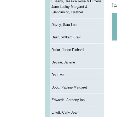
Cuzens, Jessica Rose & Cuzens,
[
b
Jane Lesley Margaret &
Glendinning, Heather
Davey, Sara-Lee
Dean, William Craig
Dellar, Jesse Richard
Devine, Janene
Dhu, Ms
Dodd, Pauline Margaret
Edwards, Anthony Ian
Elliott, Carly Jean