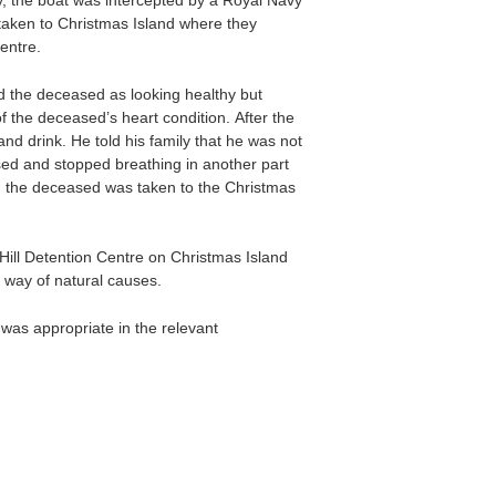
y, the boat was intercepted by a Royal Navy
taken to Christmas Island where they
entre.
 the deceased as looking healthy but
 the deceased’s heart condition. After the
nd drink. He told his family that he was not
psed and stopped breathing in another part
d the deceased was taken to the Christmas
ill Detention Centre on Christmas Island
 way of natural causes.
was appropriate in the relevant