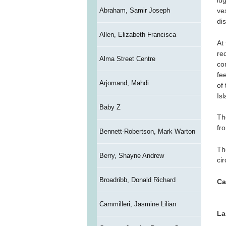
lu
Abraham, Samir Joseph
ve
di
Allen, Elizabeth Francisca
At
re
Alma Street Centre
co
fe
Arjomand, Mahdi
of
Is
Baby Z
Th
fr
Bennett-Robertson, Mark Warton
Th
Berry, Shayne Andrew
ci
Broadribb, Donald Richard
Ca
Cammilleri, Jasmine Lilian
La