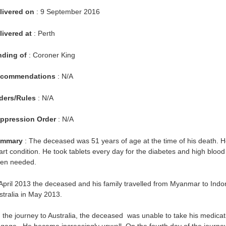
livered on
: 9 September 2016
livered at
: Perth
nding of
: Coroner King
commendations
: N/A
ders/Rules
: N/A
ppression Order
: N/A
mmary
: The deceased was 51 years of age at the time of his death. H
art condition. He took tablets every day for the diabetes and high bloo
en needed.
 April 2013 the deceased and his family travelled from Myanmar to Indon
stralia in May 2013.
 the journey to Australia, the deceased was unable to take his medicat