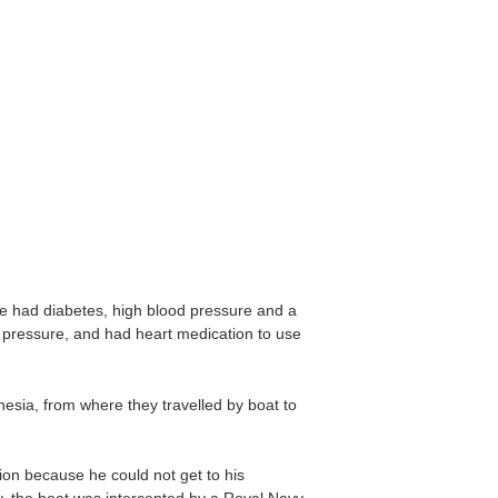
e had diabetes, high blood pressure and a
d pressure, and had heart medication to use
esia, from where they travelled by boat to
ion because he could not get to his