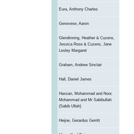
Eura, Anthony Charles
Genovese, Aaron
Glendinning, Heather & Cuzens,
Jessica Rose & Cuzens, Jane
Lesley Margaret
Graham, Andrew Sinclair
Hall, Daniel James
Hassan, Mohammad and Noor,
Mohammad and Mr Sabibullah
(Sabib Ullah)
Heijne, Gerardus Gerritt