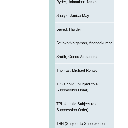
Ryder, Johnathon James
Saulys, Janice May
Sayed, Hayder
Sellakathirkgaman, Anandakumar
Smith, Gonda Alexandra
Thomas, Michael Ronald
TP (a child) (Subject to a
Suppression Order)
TPL (a child Subject to a
Suppression Order)
TRN (Subject to Suppression