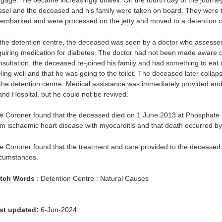
ggage. He became increasingly unwell. On the fourth day of the journe
ssel and the deceased and his family were taken on board. They were 
sembarked and were processed on the jetty and moved to a detention c
 the detention centre, the deceased was seen by a doctor who assessed
quiring medication for diabetes. The doctor had not been made aware of
nsultation, the deceased re-joined his family and had something to eat a
eling well and that he was going to the toilet. The deceased later colla
 the detention centre. Medical assistance was immediately provided an
land Hospital, but he could not be revived.
e Coroner found that the deceased died on 1 June 2013 at Phosphate H
om ischaemic heart disease with myocarditis and that death occurred by
e Coroner found that the treatment and care provided to the deceased 
rcumstances.
tch Words
: Detention Centre : Natural Causes
st updated:
6-Jun-2024