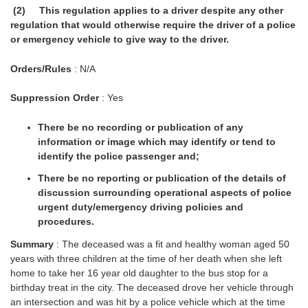
(2) This regulation applies to a driver despite any other
regulation that would otherwise require the driver of a police
or emergency vehicle to give way to the driver.
Orders/Rules
: N/A
Suppression Order
: Yes
There be no recording or publication of any
information or image which may identify or tend to
identify the police passenger and;
There be no reporting or publication of the details of
discussion surrounding operational aspects of police
urgent duty/emergency driving policies and
procedures.
Summary
: The deceased was a fit and healthy woman aged 50
years with three children at the time of her death when she left
home to take her 16 year old daughter to the bus stop for a
birthday treat in the city. The deceased drove her vehicle through
an intersection and was hit by a police vehicle which at the time