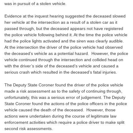
was in pursuit of a stolen vehicle.
Evidence at the inquest hearing suggested the deceased slowed
her vehicle at the intersection as a result of a stolen car as it
passed through, but the deceased appears not have registered
the police vehicle following behind it. At the time the police vehicle
had the police lights activated and the siren was clearly audible.
At the intersection the driver of the police vehicle had observed
the deceased’s vehicle as a potential hazard. However, the police
vehicle continued through the intersection and collided head on
with the driver’s side of the deceased’s vehicle and caused a
serious crash which resulted in the deceased’s fatal injuries.
The Deputy State Coroner found the driver of the police vehicle
made a risk assessment as to the safety of continuing through,
unfortunately, this was a serious error of judgement. The Deputy
State Coroner found the actions of the police officers in the police
vehicle caused the death of the deceased. However, those
actions were undertaken during the course of legitimate law
enforcement activities which require a police driver to make split
second risk assessments.