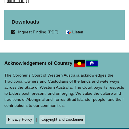
[
back to top
]
Downloads
Link
Inquest Finding (PDF)
Listen
opens
in
new
window.
Acknowledgement of Country
The Coroner's Court of Western Australia acknowledges the
Traditional Owners and Custodians of the lands and waterways
across the State of Western Australia. The Court pays its respects
to Elders past, present, and emerging. We value the culture and
traditions of Aboriginal and Torres Strait Islander people, and their
contributions to our communities.
Privacy Policy
Copyright and Disclaimer