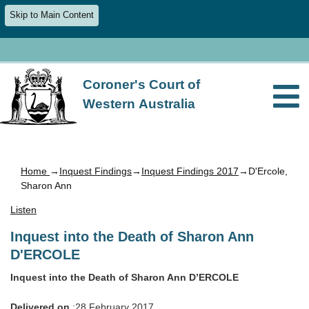
Skip to Main Content
Coroner's Court of
Western Australia
Home
→
Inquest Findings
→
Inquest Findings 2017
→D'Ercole,
Sharon Ann
Listen
Inquest into the Death of Sharon Ann
D'ERCOLE
Inquest into the Death of Sharon Ann D’ERCOLE
Delivered on
:28 February 2017