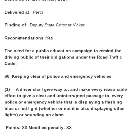
Delivered at
: Perth
Finding of
: Deputy State Coroner Vicker
Recommendations
:Yes
The need for a public education campaign to remind the
driving public of their obligations under the Road Traffic
Code.
60.
Keeping clear of police and emergency vehicles
(1) A driver shall give way to, and make every reasonable
effort to give a clear and uninterrupted passage to, every
police or emergency vehicle that is displaying a flashing
blue or red light (whether or not it is also displaying other
lights) or sounding an alarm.
Points: XX Modified penalty: XX