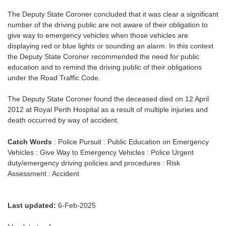
The Deputy State Coroner concluded that it was clear a significant
number of the driving public are not aware of their obligation to
give way to emergency vehicles when those vehicles are
displaying red or blue lights or sounding an alarm. In this context
the Deputy State Coroner recommended the need for public
education and to remind the driving public of their obligations
under the Road Traffic Code.
The Deputy State Coroner found the deceased died on 12 April
2012 at Royal Perth Hospital as a result of multiple injuries and
death occurred by way of accident.
Catch Words
: Police Pursuit : Public Education on Emergency
Vehicles : Give Way to Emergency Vehicles : Police Urgent
duty/emergency driving policies and procedures : Risk
Assessment : Accident
Last updated:
6-Feb-2025