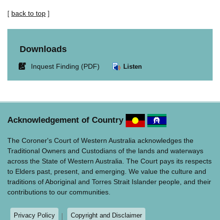
[
back to top
]
Downloads
Link
Inquest Finding (PDF)
Listen
opens
in
new
window.
Acknowledgement of Country
The Coroner's Court of Western Australia acknowledges the
Traditional Owners and Custodians of the lands and waterways
across the State of Western Australia. The Court pays its respects
to Elders past, present, and emerging. We value the culture and
traditions of Aboriginal and Torres Strait Islander people, and their
contributions to our communities.
Privacy Policy
Copyright and Disclaimer