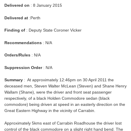
Delivered on
: 8 January 2015
Delivered at
:Perth
Finding of
: Deputy State Coroner Vicker
Recommendations
: N/A
Orders/Rules
: N/A
Suppression Order
: N/A
Summary
: At approximately 12:46pm on 30 April 2011 the
deceased men, Steven Walter McLean (Steven) and Shane Henry
Wallam (Shane), were the driver and front seat passenger
respectively, of a black Holden Commodore sedan (black
commodore) being driven at speed in an easterly direction on the
Great Eastern Highway in the vicinity of Carrabin.
Approximately 5kms east of Carrabin Roadhouse the driver lost
control of the black commodore on a slight right hand bend. The