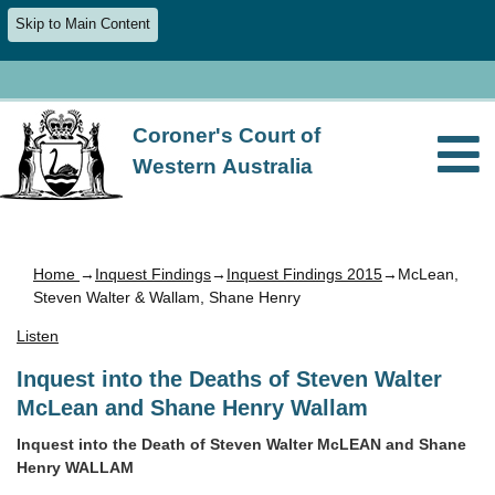
Skip to Main Content
Coroner's Court of
Western Australia
Home
→
Inquest Findings
→
Inquest Findings 2015
→McLean,
Steven Walter & Wallam, Shane Henry
Listen
Inquest into the Deaths of Steven Walter
McLean and Shane Henry Wallam
Inquest into the Death of Steven Walter McLEAN and Shane
Henry WALLAM