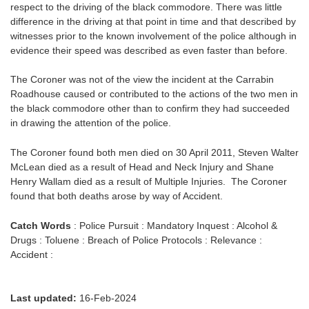
respect to the driving of the black commodore. There was little
difference in the driving at that point in time and that described by
witnesses prior to the known involvement of the police although in
evidence their speed was described as even faster than before.
The Coroner was not of the view the incident at the Carrabin
Roadhouse caused or contributed to the actions of the two men in
the black commodore other than to confirm they had succeeded
in drawing the attention of the police.
The Coroner found both men died on 30 April 2011, Steven Walter
McLean died as a result of Head and Neck Injury and Shane
Henry Wallam died as a result of Multiple Injuries. The Coroner
found that both deaths arose by way of Accident.
Catch Words
: Police Pursuit : Mandatory Inquest : Alcohol &
Drugs : Toluene : Breach of Police Protocols : Relevance :
Accident :
Last updated:
16-Feb-2024