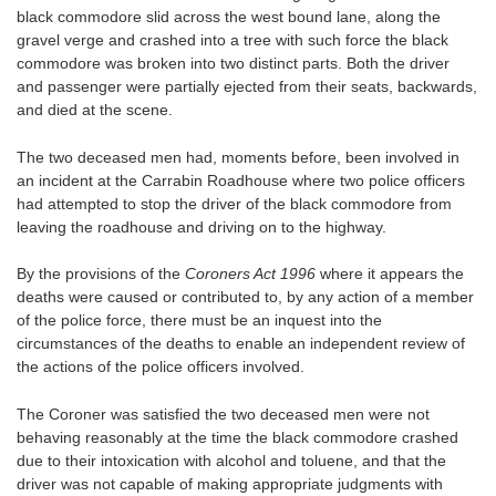
black commodore slid across the west bound lane, along the
gravel verge and crashed into a tree with such force the black
commodore was broken into two distinct parts. Both the driver
and passenger were partially ejected from their seats, backwards,
and died at the scene.
The two deceased men had, moments before, been involved in
an incident at the Carrabin Roadhouse where two police officers
had attempted to stop the driver of the black commodore from
leaving the roadhouse and driving on to the highway.
By the provisions of the
Coroners Act 1996
where it appears the
deaths were caused or contributed to, by any action of a member
of the police force, there must be an inquest into the
circumstances of the deaths to enable an independent review of
the actions of the police officers involved.
The Coroner was satisfied the two deceased men were not
behaving reasonably at the time the black commodore crashed
due to their intoxication with alcohol and toluene, and that the
driver was not capable of making appropriate judgments with