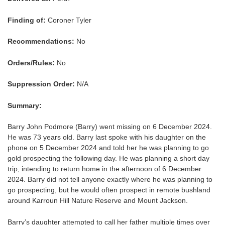
Finding of:
Coroner Tyler
Recommendations:
No
Orders/Rules:
No
Suppression Order:
N/A
Summary:
Barry John Podmore (Barry) went missing on 6 December 2024.
He was 73 years old. Barry last spoke with his daughter on the
phone on 5 December 2024 and told her he was planning to go
gold prospecting the following day. He was planning a short day
trip, intending to return home in the afternoon of 6 December
2024. Barry did not tell anyone exactly where he was planning to
go prospecting, but he would often prospect in remote bushland
around Karroun Hill Nature Reserve and Mount Jackson.
Barry’s daughter attempted to call her father multiple times over