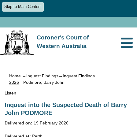
Skip to Main Content
Coroner's Court of
Western Australia
Home
→
Inquest Findings
→
Inquest Findings
2026
→Podmore, Barry John
Listen
Inquest into the Suspected Death of Barry
John PODMORE
Delivered on:
19 February 2026
Delivered at:
Perth