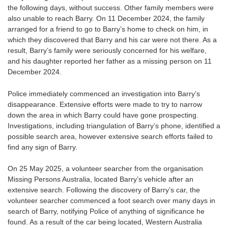
the following days, without success. Other family members were
also unable to reach Barry. On 11 December 2024, the family
arranged for a friend to go to Barry’s home to check on him, in
which they discovered that Barry and his car were not there. As a
result, Barry’s family were seriously concerned for his welfare,
and his daughter reported her father as a missing person on 11
December 2024.
Police immediately commenced an investigation into Barry’s
disappearance. Extensive efforts were made to try to narrow
down the area in which Barry could have gone prospecting.
Investigations, including triangulation of Barry’s phone, identified a
possible search area, however extensive search efforts failed to
find any sign of Barry.
On 25 May 2025, a volunteer searcher from the organisation
Missing Persons Australia, located Barry’s vehicle after an
extensive search. Following the discovery of Barry’s car, the
volunteer searcher commenced a foot search over many days in
search of Barry, notifying Police of anything of significance he
found. As a result of the car being located, Western Australia