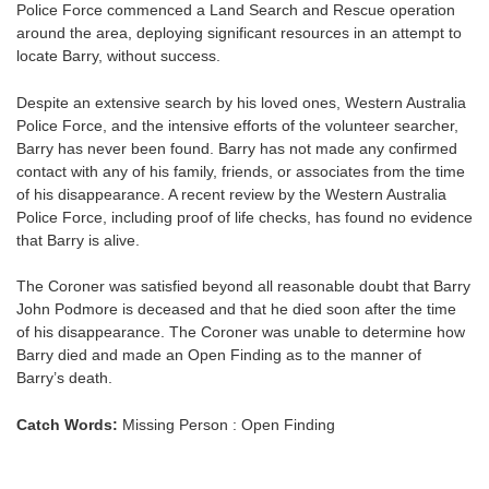
Police Force commenced a Land Search and Rescue operation
around the area, deploying significant resources in an attempt to
locate Barry, without success.
Despite an extensive search by his loved ones, Western Australia
Police Force, and the intensive efforts of the volunteer searcher,
Barry has never been found. Barry has not made any confirmed
contact with any of his family, friends, or associates from the time
of his disappearance. A recent review by the Western Australia
Police Force, including proof of life checks, has found no evidence
that Barry is alive.
The Coroner was satisfied beyond all reasonable doubt that Barry
John Podmore is deceased and that he died soon after the time
of his disappearance. The Coroner was unable to determine how
Barry died and made an Open Finding as to the manner of
Barry’s death.
Catch Words:
Missing Person : Open Finding