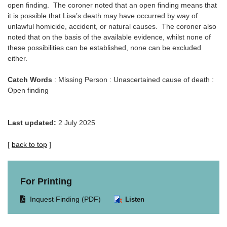
open finding. The coroner noted that an open finding means that
it is possible that Lisa’s death may have occurred by way of
unlawful homicide, accident, or natural causes. The coroner also
noted that on the basis of the available evidence, whilst none of
these possibilities can be established, none can be excluded
either.
Catch Words
: Missing Person : Unascertained cause of death :
Open finding
Last updated:
2 July 2025
[
back to top
]
For Printing
Opens
Inquest Finding (PDF)
Listen
document
in