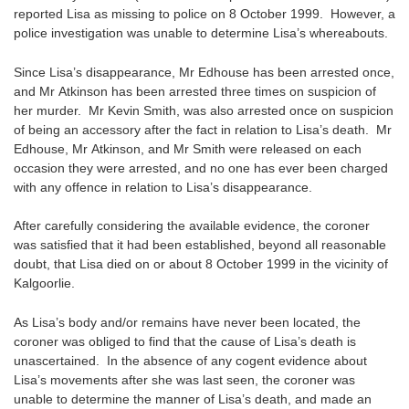
reported Lisa as missing to police on 8 October 1999. However, a
police investigation was unable to determine Lisa’s whereabouts.
Since Lisa’s disappearance, Mr Edhouse has been arrested once,
and Mr Atkinson has been arrested three times on suspicion of
her murder. Mr Kevin Smith, was also arrested once on suspicion
of being an accessory after the fact in relation to Lisa’s death. Mr
Edhouse, Mr Atkinson, and Mr Smith were released on each
occasion they were arrested, and no one has ever been charged
with any offence in relation to Lisa’s disappearance.
After carefully considering the available evidence, the coroner
was satisfied that it had been established, beyond all reasonable
doubt, that Lisa died on or about 8 October 1999 in the vicinity of
Kalgoorlie.
As Lisa’s body and/or remains have never been located, the
coroner was obliged to find that the cause of Lisa’s death is
unascertained. In the absence of any cogent evidence about
Lisa’s movements after she was last seen, the coroner was
unable to determine the manner of Lisa’s death, and made an