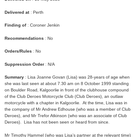
Delivered at
: Perth
Finding of
: Coroner Jenkin
Recommendations
: No
Orders/Rules
: No
Suppression Order
: N/A
Summary
: Lisa Joanne Govan (Lisa) was 28-years of age when
she was last seen at about 7.30 am on 8 October 1999 standing
on Boulder Road, Kalgoorlie in front of the clubhouse compound
of the Club Deroes Motorcycle Club (Club Deroes), an outlaw
motorcycle with a chapter in Kalgoorlie. At the time, Lisa was in
the company of Mr Andrew Edhouse (who was a member of Club
Deroes), and Mr Trefor Atkinson (who was an associate of Club
Deroes). Lisa has not been seen or heard from since.
Mr Timothy Hammel (who was Lisa’s partner at the relevant time)