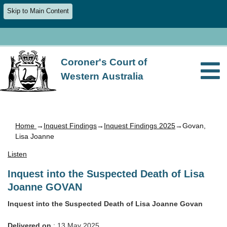
Skip to Main Content
Coroner's Court of
Western Australia
Home
→
Inquest Findings
→
Inquest Findings 2025
→Govan,
Lisa Joanne
Listen
Inquest into the Suspected Death of Lisa
Joanne GOVAN
Inquest into the Suspected Death of Lisa Joanne Govan
Delivered on
: 13 May 2025