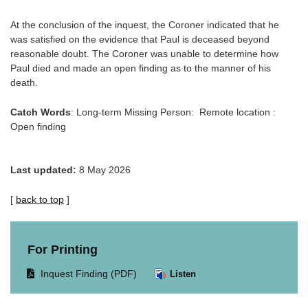
At the conclusion of the inquest, the Coroner indicated that he
was satisfied on the evidence that Paul is deceased beyond
reasonable doubt. The Coroner was unable to determine how
Paul died and made an open finding as to the manner of his
death.
Catch Words
: Long-term Missing Person: Remote location :
Open finding
Last updated:
8 May 2026
[
back to top
]
For Printing
Opens
Inquest Finding (PDF)
Listen
document
in