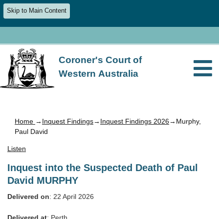
Skip to Main Content
Coroner's Court of
Western Australia
Home
→
Inquest Findings
→
Inquest Findings 2026
→Murphy,
Paul David
Listen
Inquest into the Suspected Death of Paul
David MURPHY
Delivered on
: 22 April 2026
Delivered at
: Perth