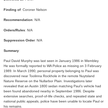
Finding of
: Coroner Nelson
Recommendation
: N/A
Orders/Rules
: N/A
Suppression Order
: N/A
Summary
:
Paul David Murphy was last seen in January 1986 in Wembley.
He was formally reported to WA Police as missing on 3 February
1989. In March 1990, personal property belonging to Paul was
discovered near Toolinna Rockhole in the remote Nuytsland
Nature Reserve on the Nullarbor Plain. Investigations later
revealed that an Austin 1800 sedan matching Paul’s vehicle had
been found abandoned nearby in September 1986. Despite
extensive searches, proof-of-life checks, and repeated state and
national public appeals, police have been unable to locate Paul or
his remains.