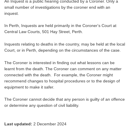
An Inquest is a public hearing conducted by a Coroner. Only a
small number of investigations by the coroner end with an
inquest.
In Perth, Inquests are held primarily in the Coroner's Court at
Central Law Courts, 501 Hay Street, Perth.
Inquests relating to deaths in the country, may be held at the local
Court, or in Perth, depending on the circumstances of the case.
The Coroner is interested in finding out what lessons can be
learnt from the death. The Coroner can comment on any matter
connected with the death. For example, the Coroner might
recommend changes to hospital procedures or to the design of
equipment to make it safer.
The Coroner cannot decide that any person is guilty of an offence
or determine any question of civil liability.
Last updated:
2 December 2024