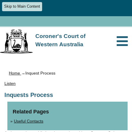
Skip to Main Content
Coroner's Court of
Western Australia
Home
→Inquest Process
Listen
Inquests Process
Related Pages
Useful Contacts