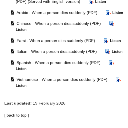
document
window.
(PDF) (Served with English version)
Listen
in
Opens
Arabic - When a person dies suddenly (PDF)
same
Listen
document
window.
Opens
Chinese - When a person dies suddenly (PDF)
in
document
same
Listen
in
window.
Opens
same
Farsi - When a person dies suddenly (PDF)
Listen
document
window.
Opens
Italian - When a person dies suddenly (PDF)
in
Listen
document
same
Opens
Spanish - When a person dies suddenly (PDF)
in
window.
document
same
Listen
in
window.
Opens
same
Vietnamese - When a person dies suddenly (PDF)
document
window.
Listen
in
same
window.
Last updated:
19 February 2026
[
back to top
]