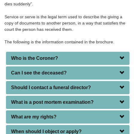
dies suddenly".
Service or serve is the legal term used to describe the giving a
copy of documents to another person, in a way that satisfies the
court the person has received them.
The following is the information contained in the brochure.
Who is the Coroner?
Can I see the deceased?
Should I contact a funeral director?
What is a post mortem examination?
What are my rights?
When should I object or apply?