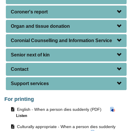
Coroner's report
Organ and tissue donation
Coronial Counselling and Information Service
Senior next of kin
Contact
Support services
For printing
Opens
English - When a person dies suddenly (PDF)
document
Listen
in
Opens
same
Culturally appropriate - When a person dies suddenly