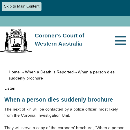
Skip to Main Content
Coroner's Court of
Western Australia
Home
→
When a Death is Reported
→When a person dies
suddenly brochure
Listen
When a person dies suddenly brochure
The next of kin will be contacted by a police officer, most likely
from the Coronial Investigation Unit.
They will serve a copy of the coroners' brochure, "When a person