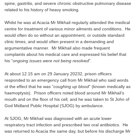
spine, gastritis, and severe chronic obstructive pulmonary disease
related to his history of heavy smoking.
Whilst he was at Acacia Mr Mikhail regularly attended the medical
centre for treatment of various minor ailments and conditions. He
would often do so without an appointment, or outside standard
clinic times, and would often present in a demanding and
argumentative manner. Mr Mikhail also made frequent
complaints about his medical care and expressed his belief that
his “
ongoing issues were not being resolved
”.
At about 12.15 am on 29 January 20232, prison officers
responded to an emergency call from Mr Mikhail who said words
ot the effect that he was “
coughing up blood
” (known medically as
haemoptysis). Prison officers noted blood around Mr Mikhail’s
mouth and on the floor of his cell, and he was taken to St John of
God Midland Public Hospital (SJOG) by ambulance.
At SJOG, Mr Mikhail was diagnosed with an acute lower
respiratory tract infection and prescribed two oral antibiotics. He
was returned to Acacia the same day, but before his discharge Mr