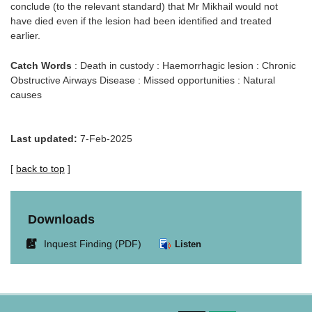
conclude (to the relevant standard) that Mr Mikhail would not
have died even if the lesion had been identified and treated
earlier.
Catch Words
: Death in custody : Haemorrhagic lesion : Chronic
Obstructive Airways Disease : Missed opportunities : Natural
causes
Last updated:
7-Feb-2025
[
back to top
]
Downloads
Link
Inquest Finding (PDF)
Listen
opens
in
new
window.