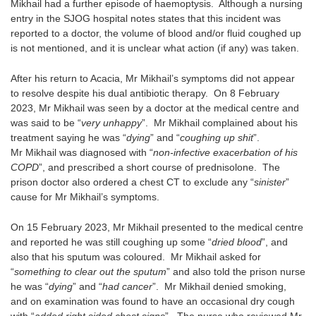
Mikhail had a further episode of haemoptysis. Although a nursing
entry in the SJOG hospital notes states that this incident was
reported to a doctor, the volume of blood and/or fluid coughed up
is not mentioned, and it is unclear what action (if any) was taken.
After his return to Acacia, Mr Mikhail’s symptoms did not appear
to resolve despite his dual antibiotic therapy. On 8 February
2023, Mr Mikhail was seen by a doctor at the medical centre and
was said to be “
very unhappy
”. Mr Mikhail complained about his
treatment saying he was “
dying
” and “
coughing up shit
”.
Mr Mikhail was diagnosed with “
non-infective exacerbation of his
COPD
”, and prescribed a short course of prednisolone. The
prison doctor also ordered a chest CT to exclude any “
sinister
”
cause for Mr Mikhail’s symptoms.
On 15 February 2023, Mr Mikhail presented to the medical centre
and reported he was still coughing up some “
dried blood
”, and
also that his sputum was coloured. Mr Mikhail asked for
“
something to clear out the sputum
” and also told the prison nurse
he was “
dying
” and “
had cancer
”. Mr Mikhail denied smoking,
and on examination was found to have an occasional dry cough
with “
added right sided chest signs
”. The nurse who reviewed Mr