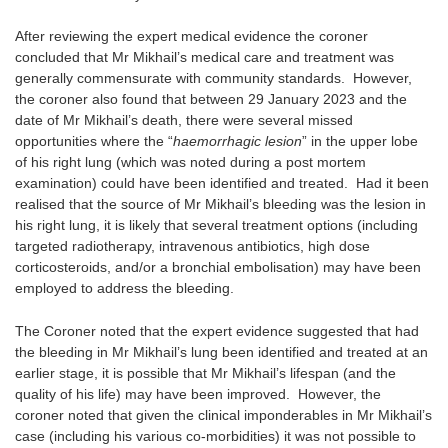
After reviewing the expert medical evidence the coroner
concluded that Mr Mikhail’s medical care and treatment was
generally commensurate with community standards. However,
the coroner also found that between 29 January 2023 and the
date of Mr Mikhail’s death, there were several missed
opportunities where the “
haemorrhagic lesion
” in the upper lobe
of his right lung (which was noted during a post mortem
examination) could have been identified and treated. Had it been
realised that the source of Mr Mikhail’s bleeding was the lesion in
his right lung, it is likely that several treatment options (including
targeted radiotherapy, intravenous antibiotics, high dose
corticosteroids, and/or a bronchial embolisation) may have been
employed to address the bleeding.
The Coroner noted that the expert evidence suggested that had
the bleeding in Mr Mikhail’s lung been identified and treated at an
earlier stage, it is possible that Mr Mikhail’s lifespan (and the
quality of his life) may have been improved. However, the
coroner noted that given the clinical imponderables in Mr Mikhail’s
case (including his various co-morbidities) it was not possible to