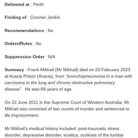
Delivered at
: Perth
Finding of
: Coroner Jenkin
Recommendations
: No
Orders/Rules
: No
Suppression Order
: N/A
Summary
: Frank Mikhail (Mr Mikhail) died on 23 February 2023
at Acacia Prison (Acacia)
,
from “
bronchopneumonia in a man with
carcinoma in the lung and chronic obstructive pulmonary
disease
”. He was 68-years of age.
On 22 June 2011 in the Supreme Court of Western Australia, Mr
Mikhail was convicted of two counts of murder and sentenced to
life imprisonment.
Mr Mikhail’s medical history included: post-traumatic stress
disorder, depressive disorder, sciatica, scoliosis of the lumbar