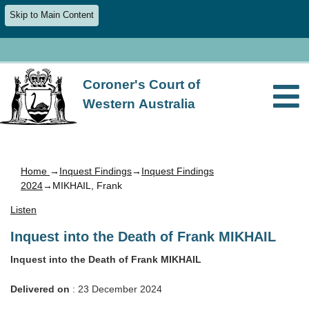
Skip to Main Content
Coroner's Court of
Western Australia
Home
→
Inquest Findings
→
Inquest Findings
2024
→MIKHAIL, Frank
Listen
Inquest into the Death of Frank MIKHAIL
Inquest into the Death of Frank MIKHAIL
Delivered on
: 23 December 2024