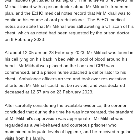
Mikhail liaised with a prison doctor about Mr Mikhail’s treatment
plan, and the EcHO medical notes record that Mr Mikhail was to
continue his course of oral prednisolone. The EcHO medical
notes also state that Mr Mikhail was still awaiting a CT scan of his
chest, which as noted had been requested by the prison doctor
on 8 February 2023.
At about 12.05 am on 23 February 2023, Mr Mikhail was found in
his cell lying on his back in bed with a pool of blood around his
head. Mr Mikhail was placed on the floor and CPR was
commenced, and a prison nurse attached a defibrillator to his
chest. Ambulance officers arrived and took over resuscitation
efforts but Mr Mikhail could not be revived, and was declared
deceased at 12.57 am on 23 February 2023.
After carefully considering the available evidence, the coroner
concluded that during the time he was incarcerated, the standard
of Mr Mikhail’s supervision was appropriate. Mr Mikhail was
regarded as a well-behaved and courteous prisoner who
maintained adequate levels of hygiene, and he received regular
visits from his family.